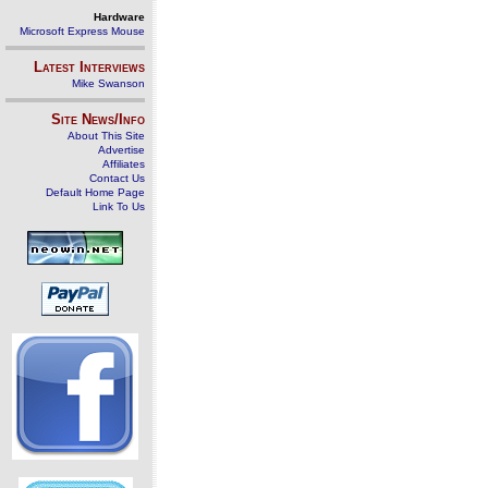
Hardware
Microsoft Express Mouse
Latest Interviews
Mike Swanson
Site News/Info
About This Site
Advertise
Affiliates
Contact Us
Default Home Page
Link To Us