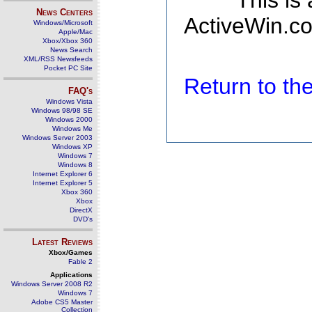
This is
News Centers
ActiveWin.co
Windows/Microsoft
Apple/Mac
Xbox/Xbox 360
News Search
XML/RSS Newsfeeds
Pocket PC Site
Return to t
FAQ's
Windows Vista
Windows 98/98 SE
Windows 2000
Windows Me
Windows Server 2003
Windows XP
Windows 7
Windows 8
Internet Explorer 6
Internet Explorer 5
Xbox 360
Xbox
DirectX
DVD's
Latest Reviews
Xbox/Games
Fable 2
Applications
Windows Server 2008 R2
Windows 7
Adobe CS5 Master
Collection