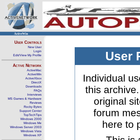
ActiveWin
User Controls
New User
Login
User 
Edit/View My Profile
Active Network
ActiveMac
ActiveWin
Individual us
ActiveXbox
DirectX
this archive
Downloads
FAQs
Interviews
original s
MS Games & Hardware
Reviews
Rocky Bytes
forum mes
Support Center
TopTechTips
Windows 2000
here to 
Windows Me
Windows Server 2003
Windows Vista
Windows XP