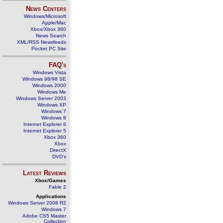
News Centers
Windows/Microsoft
Apple/Mac
Xbox/Xbox 360
News Search
XML/RSS Newsfeeds
Pocket PC Site
FAQ's
Windows Vista
Windows 98/98 SE
Windows 2000
Windows Me
Windows Server 2003
Windows XP
Windows 7
Windows 8
Internet Explorer 6
Internet Explorer 5
Xbox 360
Xbox
DirectX
DVD's
Latest Reviews
Xbox/Games
Fable 2
Applications
Windows Server 2008 R2
Windows 7
Adobe CS5 Master
Collection