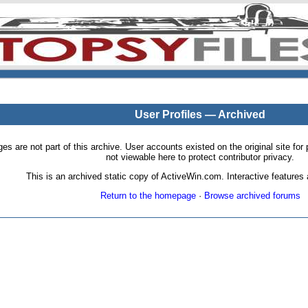
User Profiles — Archived
pages are not part of this archive. User accounts existed on the original site
not viewable here to protect contributor privacy.
This is an archived static copy of ActiveWin.com. Interactive features a
Return to the homepage
·
Browse archived forums