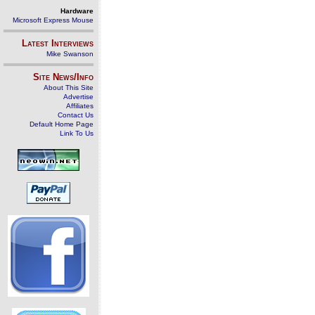
Hardware
Microsoft Express Mouse
Latest Interviews
Mike Swanson
Site News/Info
About This Site
Advertise
Affiliates
Contact Us
Default Home Page
Link To Us