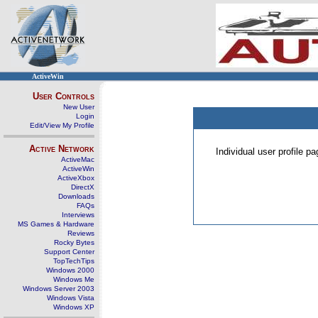
ActiveWin
User Controls
New User
Login
Edit/View My Profile
Active Network
Individual user profile 
ActiveMac
ActiveWin
ActiveXbox
DirectX
Downloads
FAQs
Interviews
MS Games & Hardware
Reviews
Rocky Bytes
Support Center
TopTechTips
Windows 2000
Windows Me
Windows Server 2003
Windows Vista
Windows XP