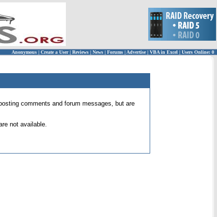
Anonymous
|
Create a User
|
Reviews
|
News
|
Forums
|
Advertise
|
VBA in Excel
|
Users Online: 0
 for posting comments and forum messages, but are
re not available.