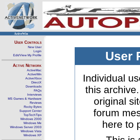
ActiveWin
User Controls
New User
Login
User 
Edit/View My Profile
Active Network
ActiveMac
ActiveWin
Individual us
ActiveXbox
DirectX
this archive
Downloads
FAQs
Interviews
original s
MS Games & Hardware
Reviews
Rocky Bytes
forum mes
Support Center
TopTechTips
Windows 2000
here to 
Windows Me
Windows Server 2003
Windows Vista
Windows XP