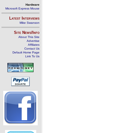
Hardware
Microsoft Express Mouse
Latest Interviews
Mike Swanson
Site News/Info
About This Site
Advertise
Affiliates
Contact Us
Default Home Page
Link To Us