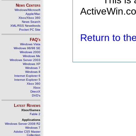
This is
News Centers
ActiveWin.co
Windows/Microsoft
Apple/Mac
Xbox/Xbox 360
News Search
XML/RSS Newsfeeds
Pocket PC Site
Return to t
FAQ's
Windows Vista
Windows 98/98 SE
Windows 2000
Windows Me
Windows Server 2003
Windows XP
Windows 7
Windows 8
Internet Explorer 6
Internet Explorer 5
Xbox 360
Xbox
DirectX
DVD's
Latest Reviews
Xbox/Games
Fable 2
Applications
Windows Server 2008 R2
Windows 7
Adobe CS5 Master
Collection