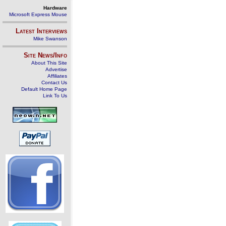
Hardware
Microsoft Express Mouse
Latest Interviews
Mike Swanson
Site News/Info
About This Site
Advertise
Affiliates
Contact Us
Default Home Page
Link To Us