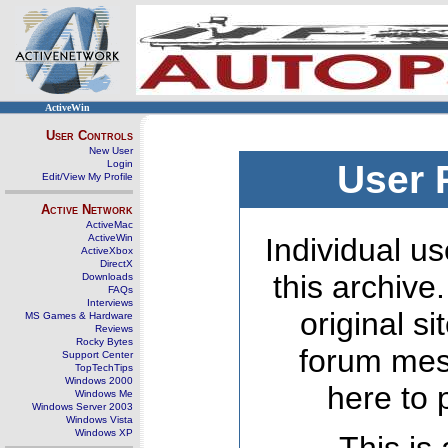
ActiveWin
User Controls
New User
Login
User 
Edit/View My Profile
Active Network
ActiveMac
ActiveWin
Individual us
ActiveXbox
DirectX
this archive
Downloads
FAQs
Interviews
original s
MS Games & Hardware
Reviews
Rocky Bytes
forum mes
Support Center
TopTechTips
Windows 2000
here to 
Windows Me
Windows Server 2003
Windows Vista
Windows XP