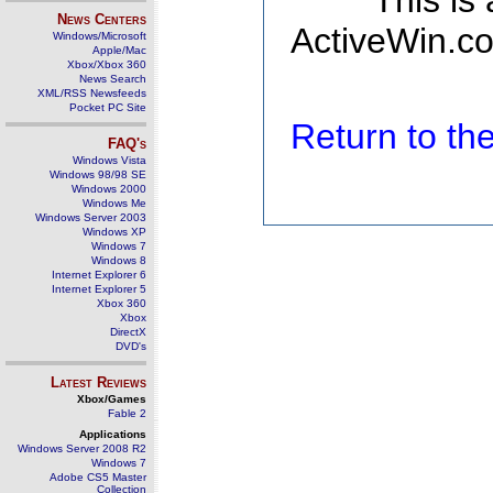
This is
News Centers
ActiveWin.co
Windows/Microsoft
Apple/Mac
Xbox/Xbox 360
News Search
XML/RSS Newsfeeds
Pocket PC Site
Return to t
FAQ's
Windows Vista
Windows 98/98 SE
Windows 2000
Windows Me
Windows Server 2003
Windows XP
Windows 7
Windows 8
Internet Explorer 6
Internet Explorer 5
Xbox 360
Xbox
DirectX
DVD's
Latest Reviews
Xbox/Games
Fable 2
Applications
Windows Server 2008 R2
Windows 7
Adobe CS5 Master
Collection