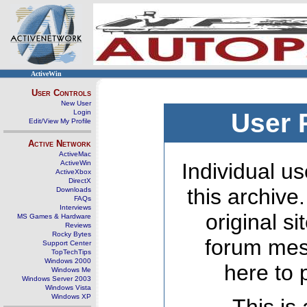
ActiveWin
User Controls
New User
Login
User 
Edit/View My Profile
Active Network
ActiveMac
ActiveWin
Individual us
ActiveXbox
DirectX
this archive
Downloads
FAQs
Interviews
original s
MS Games & Hardware
Reviews
Rocky Bytes
forum mes
Support Center
TopTechTips
Windows 2000
here to 
Windows Me
Windows Server 2003
Windows Vista
Windows XP