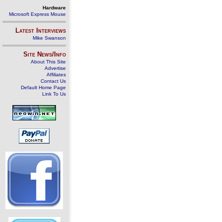
Hardware
Microsoft Express Mouse
Latest Interviews
Mike Swanson
Site News/Info
About This Site
Advertise
Affiliates
Contact Us
Default Home Page
Link To Us