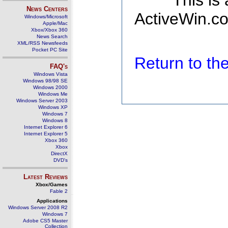
This is
News Centers
ActiveWin.co
Windows/Microsoft
Apple/Mac
Xbox/Xbox 360
News Search
XML/RSS Newsfeeds
Pocket PC Site
Return to t
FAQ's
Windows Vista
Windows 98/98 SE
Windows 2000
Windows Me
Windows Server 2003
Windows XP
Windows 7
Windows 8
Internet Explorer 6
Internet Explorer 5
Xbox 360
Xbox
DirectX
DVD's
Latest Reviews
Xbox/Games
Fable 2
Applications
Windows Server 2008 R2
Windows 7
Adobe CS5 Master
Collection