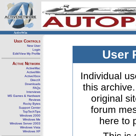
ActiveWin
User Controls
New User
Login
User 
Edit/View My Profile
Active Network
ActiveMac
ActiveWin
Individual us
ActiveXbox
DirectX
this archive
Downloads
FAQs
Interviews
original s
MS Games & Hardware
Reviews
Rocky Bytes
forum mes
Support Center
TopTechTips
Windows 2000
here to 
Windows Me
Windows Server 2003
Windows Vista
Windows XP