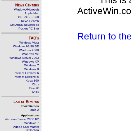
This is
News Centers
ActiveWin.co
Windows/Microsoft
Apple/Mac
Xbox/Xbox 360
News Search
XML/RSS Newsfeeds
Pocket PC Site
Return to t
FAQ's
Windows Vista
Windows 98/98 SE
Windows 2000
Windows Me
Windows Server 2003
Windows XP
Windows 7
Windows 8
Internet Explorer 6
Internet Explorer 5
Xbox 360
Xbox
DirectX
DVD's
Latest Reviews
Xbox/Games
Fable 2
Applications
Windows Server 2008 R2
Windows 7
Adobe CS5 Master
Collection