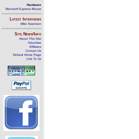
Hardware
Microsoft Express Mouse
Latest Interviews
Mike Swanson
Site News/Info
About This Site
Advertise
Affiliates
Contact Us
Default Home Page
Link To Us