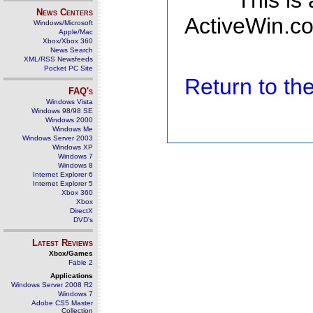
This is
News Centers
ActiveWin.co
Windows/Microsoft
Apple/Mac
Xbox/Xbox 360
News Search
XML/RSS Newsfeeds
Pocket PC Site
Return to t
FAQ's
Windows Vista
Windows 98/98 SE
Windows 2000
Windows Me
Windows Server 2003
Windows XP
Windows 7
Windows 8
Internet Explorer 6
Internet Explorer 5
Xbox 360
Xbox
DirectX
DVD's
Latest Reviews
Xbox/Games
Fable 2
Applications
Windows Server 2008 R2
Windows 7
Adobe CS5 Master
Collection