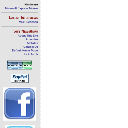
Hardware
Microsoft Express Mouse
Latest Interviews
Mike Swanson
Site News/Info
About This Site
Advertise
Affiliates
Contact Us
Default Home Page
Link To Us