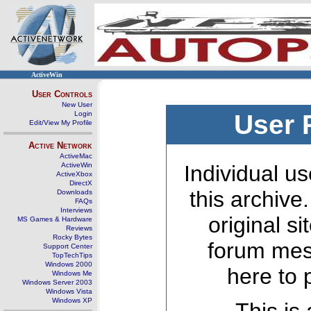
ActiveWin
User Controls
New User
Login
User 
Edit/View My Profile
Active Network
ActiveMac
ActiveWin
Individual us
ActiveXbox
DirectX
this archive
Downloads
FAQs
Interviews
original s
MS Games & Hardware
Reviews
Rocky Bytes
forum mes
Support Center
TopTechTips
Windows 2000
here to 
Windows Me
Windows Server 2003
Windows Vista
Windows XP