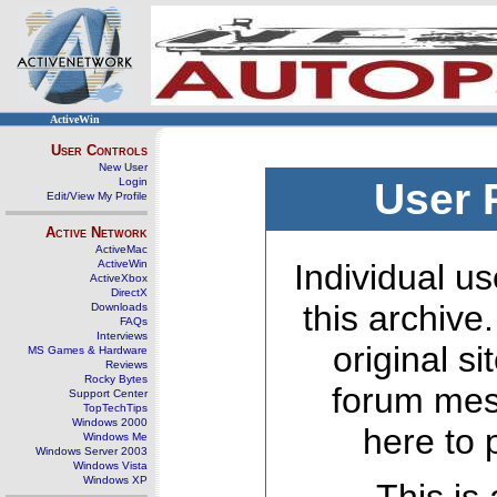
ActiveWin
User Controls
New User
Login
User 
Edit/View My Profile
Active Network
ActiveMac
ActiveWin
Individual us
ActiveXbox
DirectX
this archive
Downloads
FAQs
Interviews
original s
MS Games & Hardware
Reviews
Rocky Bytes
forum mes
Support Center
TopTechTips
Windows 2000
here to 
Windows Me
Windows Server 2003
Windows Vista
Windows XP