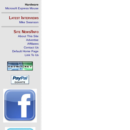
Hardware
Microsoft Express Mouse
Latest Interviews
Mike Swanson
Site News/Info
About This Site
Advertise
Affiliates
Contact Us
Default Home Page
Link To Us