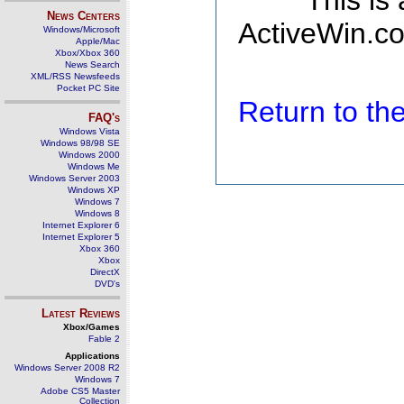
This is
News Centers
ActiveWin.co
Windows/Microsoft
Apple/Mac
Xbox/Xbox 360
News Search
XML/RSS Newsfeeds
Pocket PC Site
Return to t
FAQ's
Windows Vista
Windows 98/98 SE
Windows 2000
Windows Me
Windows Server 2003
Windows XP
Windows 7
Windows 8
Internet Explorer 6
Internet Explorer 5
Xbox 360
Xbox
DirectX
DVD's
Latest Reviews
Xbox/Games
Fable 2
Applications
Windows Server 2008 R2
Windows 7
Adobe CS5 Master
Collection