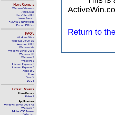
This is
News Centers
ActiveWin.co
Windows/Microsoft
Apple/Mac
Xbox/Xbox 360
News Search
XML/RSS Newsfeeds
Pocket PC Site
Return to t
FAQ's
Windows Vista
Windows 98/98 SE
Windows 2000
Windows Me
Windows Server 2003
Windows XP
Windows 7
Windows 8
Internet Explorer 6
Internet Explorer 5
Xbox 360
Xbox
DirectX
DVD's
Latest Reviews
Xbox/Games
Fable 2
Applications
Windows Server 2008 R2
Windows 7
Adobe CS5 Master
Collection