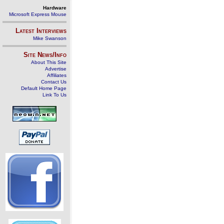
Hardware
Microsoft Express Mouse
Latest Interviews
Mike Swanson
Site News/Info
About This Site
Advertise
Affiliates
Contact Us
Default Home Page
Link To Us