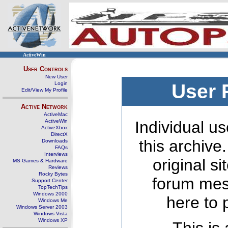
ActiveWin
User Controls
New User
Login
User 
Edit/View My Profile
Active Network
ActiveMac
ActiveWin
Individual us
ActiveXbox
DirectX
this archive
Downloads
FAQs
Interviews
original s
MS Games & Hardware
Reviews
Rocky Bytes
forum mes
Support Center
TopTechTips
Windows 2000
here to 
Windows Me
Windows Server 2003
Windows Vista
Windows XP