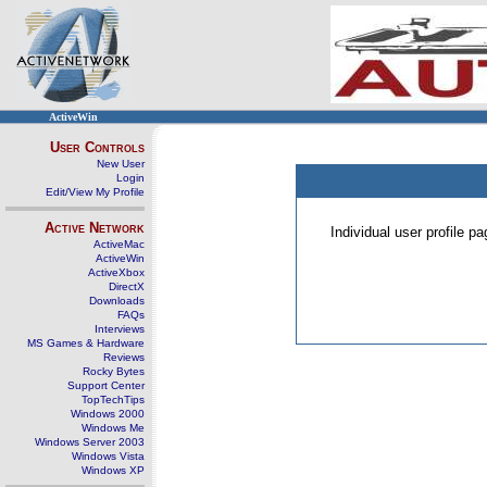
ActiveWin
User Controls
New User
Login
Edit/View My Profile
Active Network
Individual user profile 
ActiveMac
ActiveWin
ActiveXbox
DirectX
Downloads
FAQs
Interviews
MS Games & Hardware
Reviews
Rocky Bytes
Support Center
TopTechTips
Windows 2000
Windows Me
Windows Server 2003
Windows Vista
Windows XP