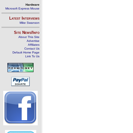
Hardware
Microsoft Express Mouse
Latest Interviews
Mike Swanson
Site News/Info
About This Site
Advertise
Affiliates
Contact Us
Default Home Page
Link To Us