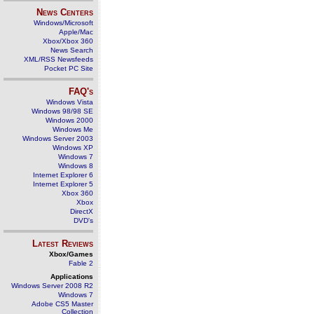
News Centers
Windows/Microsoft
Apple/Mac
Xbox/Xbox 360
News Search
XML/RSS Newsfeeds
Pocket PC Site
FAQ's
Windows Vista
Windows 98/98 SE
Windows 2000
Windows Me
Windows Server 2003
Windows XP
Windows 7
Windows 8
Internet Explorer 6
Internet Explorer 5
Xbox 360
Xbox
DirectX
DVD's
Latest Reviews
Xbox/Games
Fable 2
Applications
Windows Server 2008 R2
Windows 7
Adobe CS5 Master
Collection