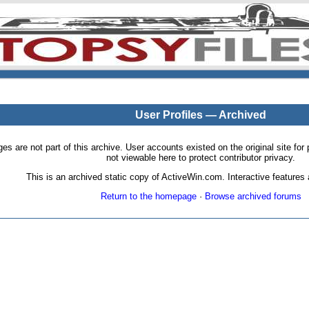
User Profiles — Archived
pages are not part of this archive. User accounts existed on the original site
not viewable here to protect contributor privacy.
This is an archived static copy of ActiveWin.com. Interactive features a
Return to the homepage
·
Browse archived forums