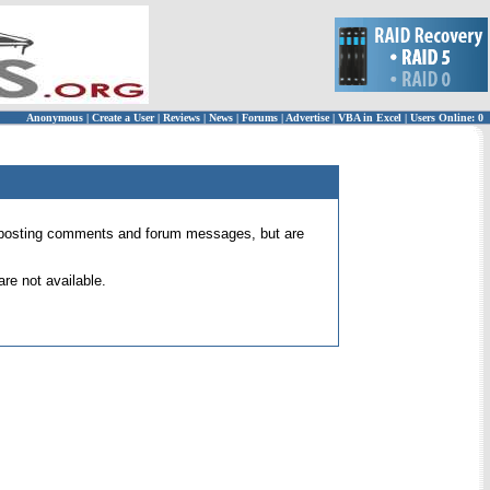
Anonymous
|
Create a User
|
Reviews
|
News
|
Forums
|
Advertise
|
VBA in Excel
|
Users Online: 0
 for posting comments and forum messages, but are
re not available.