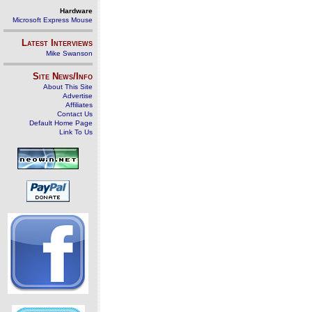
Hardware
Microsoft Express Mouse
Latest Interviews
Mike Swanson
Site News/Info
About This Site
Advertise
Affiliates
Contact Us
Default Home Page
Link To Us