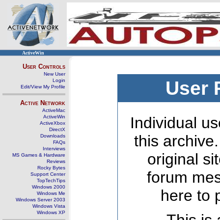
ActiveWin
User Controls
New User
Login
User 
Edit/View My Profile
Active Network
ActiveMac
ActiveWin
Individual us
ActiveXbox
DirectX
this archive
Downloads
FAQs
Interviews
original s
MS Games & Hardware
Reviews
Rocky Bytes
forum mes
Support Center
TopTechTips
Windows 2000
here to 
Windows Me
Windows Server 2003
Windows Vista
Windows XP