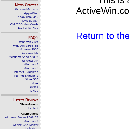
This is
News Centers
ActiveWin.co
Windows/Microsoft
Apple/Mac
Xbox/Xbox 360
News Search
XML/RSS Newsfeeds
Pocket PC Site
Return to t
FAQ's
Windows Vista
Windows 98/98 SE
Windows 2000
Windows Me
Windows Server 2003
Windows XP
Windows 7
Windows 8
Internet Explorer 6
Internet Explorer 5
Xbox 360
Xbox
DirectX
DVD's
Latest Reviews
Xbox/Games
Fable 2
Applications
Windows Server 2008 R2
Windows 7
Adobe CS5 Master
Collection