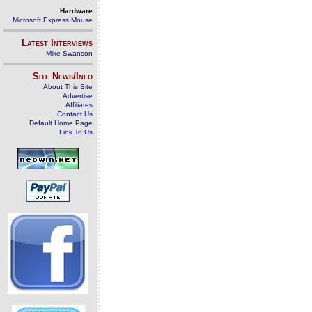
Hardware
Microsoft Express Mouse
Latest Interviews
Mike Swanson
Site News/Info
About This Site
Advertise
Affiliates
Contact Us
Default Home Page
Link To Us