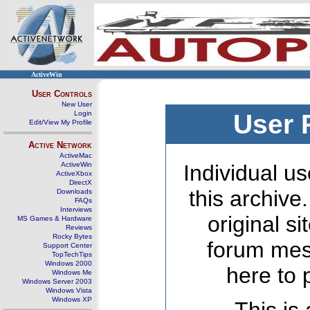
ActiveWin
User Controls
New User
Login
User 
Edit/View My Profile
Active Network
ActiveMac
ActiveWin
Individual us
ActiveXbox
DirectX
this archive
Downloads
FAQs
Interviews
original s
MS Games & Hardware
Reviews
Rocky Bytes
forum mes
Support Center
TopTechTips
Windows 2000
here to 
Windows Me
Windows Server 2003
Windows Vista
Windows XP