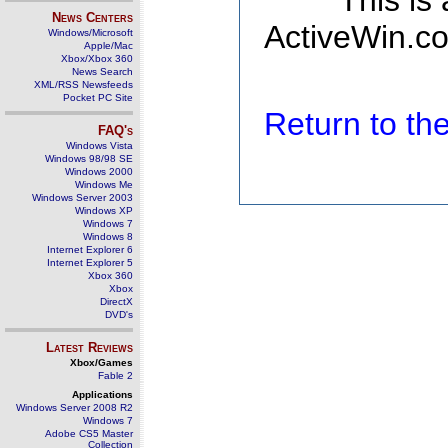
This is
News Centers
ActiveWin.co
Windows/Microsoft
Apple/Mac
Xbox/Xbox 360
News Search
XML/RSS Newsfeeds
Pocket PC Site
Return to t
FAQ's
Windows Vista
Windows 98/98 SE
Windows 2000
Windows Me
Windows Server 2003
Windows XP
Windows 7
Windows 8
Internet Explorer 6
Internet Explorer 5
Xbox 360
Xbox
DirectX
DVD's
Latest Reviews
Xbox/Games
Fable 2
Applications
Windows Server 2008 R2
Windows 7
Adobe CS5 Master
Collection