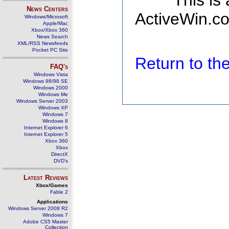
This is
News Centers
ActiveWin.co
Windows/Microsoft
Apple/Mac
Xbox/Xbox 360
News Search
XML/RSS Newsfeeds
Pocket PC Site
Return to t
FAQ's
Windows Vista
Windows 98/98 SE
Windows 2000
Windows Me
Windows Server 2003
Windows XP
Windows 7
Windows 8
Internet Explorer 6
Internet Explorer 5
Xbox 360
Xbox
DirectX
DVD's
Latest Reviews
Xbox/Games
Fable 2
Applications
Windows Server 2008 R2
Windows 7
Adobe CS5 Master
Collection