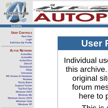
ActiveWin
User Controls
New User
Login
User 
Edit/View My Profile
Active Network
ActiveMac
ActiveWin
Individual us
ActiveXbox
DirectX
this archive
Downloads
FAQs
Interviews
original s
MS Games & Hardware
Reviews
Rocky Bytes
forum mes
Support Center
TopTechTips
Windows 2000
here to 
Windows Me
Windows Server 2003
Windows Vista
Windows XP