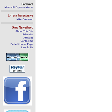
Hardware
Microsoft Express Mouse
Latest Interviews
Mike Swanson
Site News/Info
About This Site
Advertise
Affiliates
Contact Us
Default Home Page
Link To Us