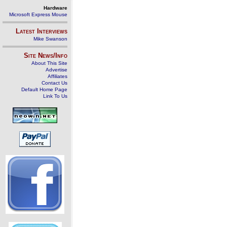
Hardware
Microsoft Express Mouse
Latest Interviews
Mike Swanson
Site News/Info
About This Site
Advertise
Affiliates
Contact Us
Default Home Page
Link To Us