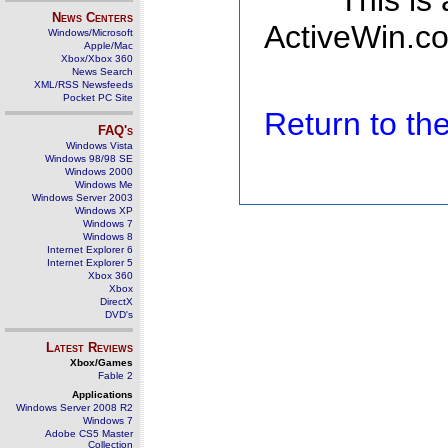
This is
News Centers
ActiveWin.co
Windows/Microsoft
Apple/Mac
Xbox/Xbox 360
News Search
XML/RSS Newsfeeds
Pocket PC Site
Return to t
FAQ's
Windows Vista
Windows 98/98 SE
Windows 2000
Windows Me
Windows Server 2003
Windows XP
Windows 7
Windows 8
Internet Explorer 6
Internet Explorer 5
Xbox 360
Xbox
DirectX
DVD's
Latest Reviews
Xbox/Games
Fable 2
Applications
Windows Server 2008 R2
Windows 7
Adobe CS5 Master
Collection