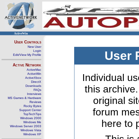
ActiveWin
User Controls
New User
Login
User 
Edit/View My Profile
Active Network
ActiveMac
ActiveWin
Individual us
ActiveXbox
DirectX
this archive
Downloads
FAQs
Interviews
original s
MS Games & Hardware
Reviews
Rocky Bytes
forum mes
Support Center
TopTechTips
Windows 2000
here to 
Windows Me
Windows Server 2003
Windows Vista
Windows XP