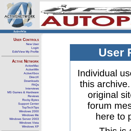
ActiveWin
User Controls
New User
Login
User 
Edit/View My Profile
Active Network
ActiveMac
ActiveWin
Individual us
ActiveXbox
DirectX
this archive
Downloads
FAQs
Interviews
original s
MS Games & Hardware
Reviews
Rocky Bytes
forum mes
Support Center
TopTechTips
Windows 2000
here to 
Windows Me
Windows Server 2003
Windows Vista
Windows XP