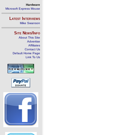
Hardware
Microsoft Express Mouse
Latest Interviews
Mike Swanson
Site News/Info
About This Site
Advertise
Affiliates
Contact Us
Default Home Page
Link To Us