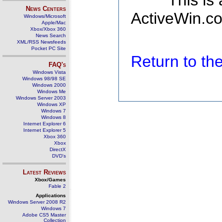
This is
News Centers
ActiveWin.co
Windows/Microsoft
Apple/Mac
Xbox/Xbox 360
News Search
XML/RSS Newsfeeds
Pocket PC Site
Return to t
FAQ's
Windows Vista
Windows 98/98 SE
Windows 2000
Windows Me
Windows Server 2003
Windows XP
Windows 7
Windows 8
Internet Explorer 6
Internet Explorer 5
Xbox 360
Xbox
DirectX
DVD's
Latest Reviews
Xbox/Games
Fable 2
Applications
Windows Server 2008 R2
Windows 7
Adobe CS5 Master
Collection