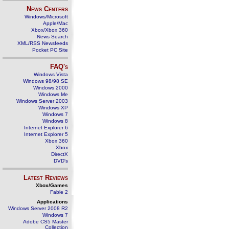
News Centers
Windows/Microsoft
Apple/Mac
Xbox/Xbox 360
News Search
XML/RSS Newsfeeds
Pocket PC Site
FAQ's
Windows Vista
Windows 98/98 SE
Windows 2000
Windows Me
Windows Server 2003
Windows XP
Windows 7
Windows 8
Internet Explorer 6
Internet Explorer 5
Xbox 360
Xbox
DirectX
DVD's
Latest Reviews
Xbox/Games
Fable 2
Applications
Windows Server 2008 R2
Windows 7
Adobe CS5 Master
Collection