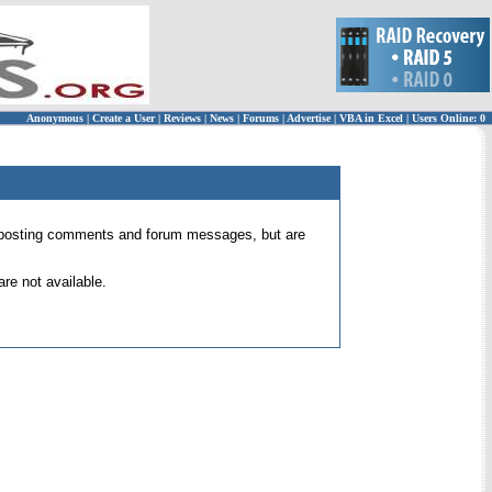
Anonymous
|
Create a User
|
Reviews
|
News
|
Forums
|
Advertise
|
VBA in Excel
|
Users Online: 0
 for posting comments and forum messages, but are
re not available.