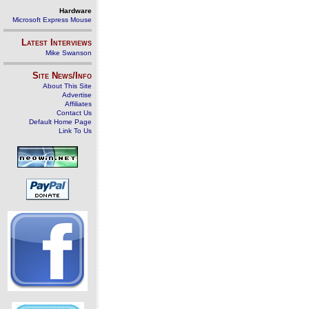
Hardware
Microsoft Express Mouse
Latest Interviews
Mike Swanson
Site News/Info
About This Site
Advertise
Affiliates
Contact Us
Default Home Page
Link To Us