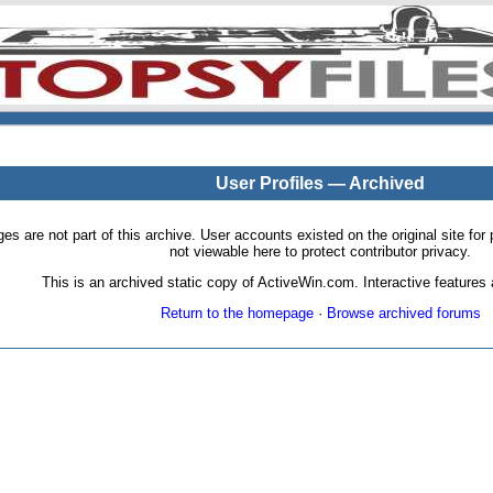
User Profiles — Archived
pages are not part of this archive. User accounts existed on the original site
not viewable here to protect contributor privacy.
This is an archived static copy of ActiveWin.com. Interactive features a
Return to the homepage
·
Browse archived forums