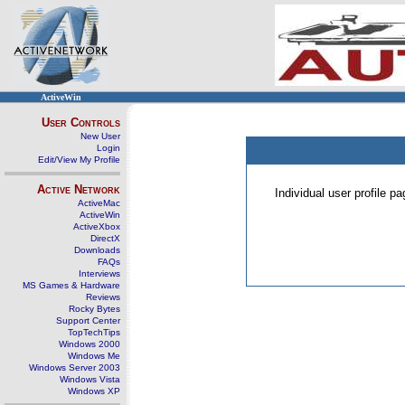
ActiveWin
User Controls
New User
Login
Edit/View My Profile
Active Network
Individual user profile 
ActiveMac
ActiveWin
ActiveXbox
DirectX
Downloads
FAQs
Interviews
MS Games & Hardware
Reviews
Rocky Bytes
Support Center
TopTechTips
Windows 2000
Windows Me
Windows Server 2003
Windows Vista
Windows XP