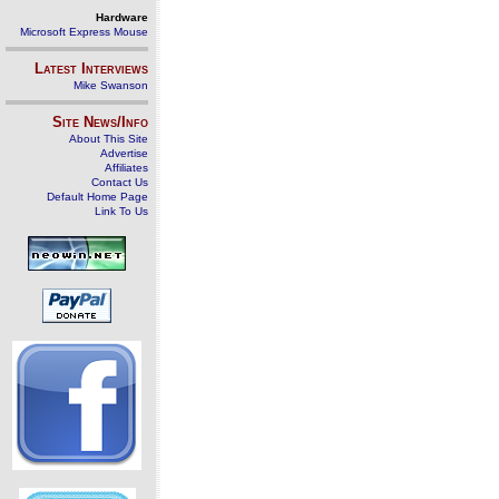
Hardware
Microsoft Express Mouse
Latest Interviews
Mike Swanson
Site News/Info
About This Site
Advertise
Affiliates
Contact Us
Default Home Page
Link To Us