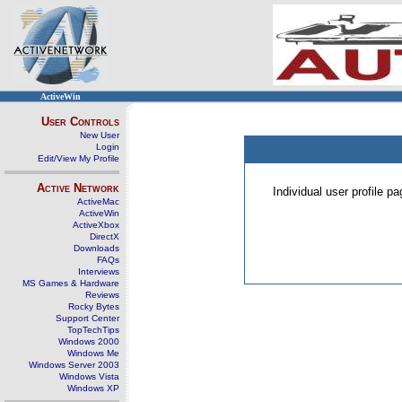
ActiveWin
User Controls
New User
Login
Edit/View My Profile
Active Network
Individual user profile 
ActiveMac
ActiveWin
ActiveXbox
DirectX
Downloads
FAQs
Interviews
MS Games & Hardware
Reviews
Rocky Bytes
Support Center
TopTechTips
Windows 2000
Windows Me
Windows Server 2003
Windows Vista
Windows XP