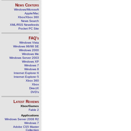
News Centers
Windows/Microsoft
Apple/Mac
Xbox/Xbox 360
News Search
XML/RSS Newsfeeds
Pocket PC Site
FAQ's
Windows Vista
Windows 98/98 SE
Windows 2000
Windows Me
Windows Server 2003
Windows XP
Windows 7
Windows 8
Internet Explorer 6
Internet Explorer 5
Xbox 360
Xbox
DirectX
DVD's
Latest Reviews
Xbox/Games
Fable 2
Applications
Windows Server 2008 R2
Windows 7
Adobe CS5 Master
Collection