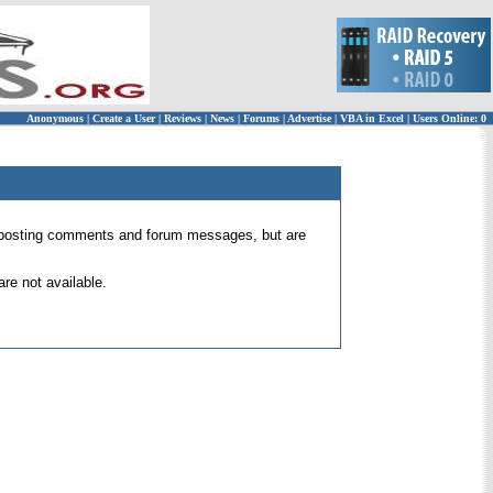
Anonymous
|
Create a User
|
Reviews
|
News
|
Forums
|
Advertise
|
VBA in Excel
|
Users Online: 0
 for posting comments and forum messages, but are
re not available.