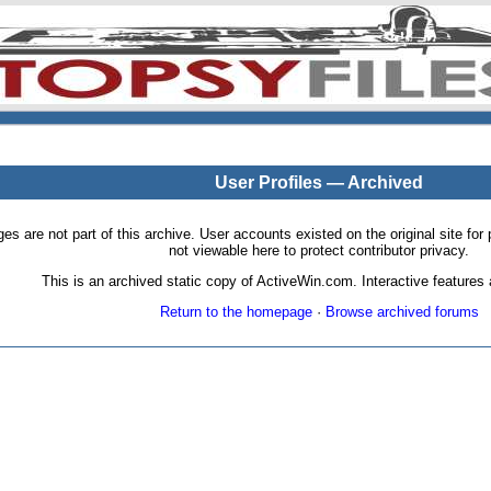
User Profiles — Archived
pages are not part of this archive. User accounts existed on the original site
not viewable here to protect contributor privacy.
This is an archived static copy of ActiveWin.com. Interactive features a
Return to the homepage
·
Browse archived forums