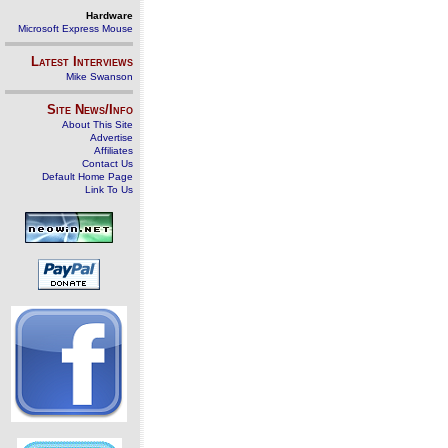
Hardware
Microsoft Express Mouse
Latest Interviews
Mike Swanson
Site News/Info
About This Site
Advertise
Affiliates
Contact Us
Default Home Page
Link To Us