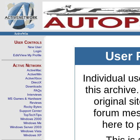
ActiveWin
User Controls
New User
Login
User 
Edit/View My Profile
Active Network
ActiveMac
ActiveWin
Individual us
ActiveXbox
DirectX
this archive
Downloads
FAQs
Interviews
original s
MS Games & Hardware
Reviews
Rocky Bytes
forum mes
Support Center
TopTechTips
Windows 2000
here to 
Windows Me
Windows Server 2003
Windows Vista
Windows XP