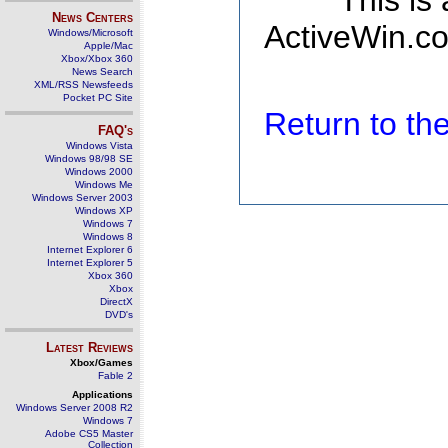
This is
News Centers
ActiveWin.co
Windows/Microsoft
Apple/Mac
Xbox/Xbox 360
News Search
XML/RSS Newsfeeds
Pocket PC Site
Return to t
FAQ's
Windows Vista
Windows 98/98 SE
Windows 2000
Windows Me
Windows Server 2003
Windows XP
Windows 7
Windows 8
Internet Explorer 6
Internet Explorer 5
Xbox 360
Xbox
DirectX
DVD's
Latest Reviews
Xbox/Games
Fable 2
Applications
Windows Server 2008 R2
Windows 7
Adobe CS5 Master
Collection