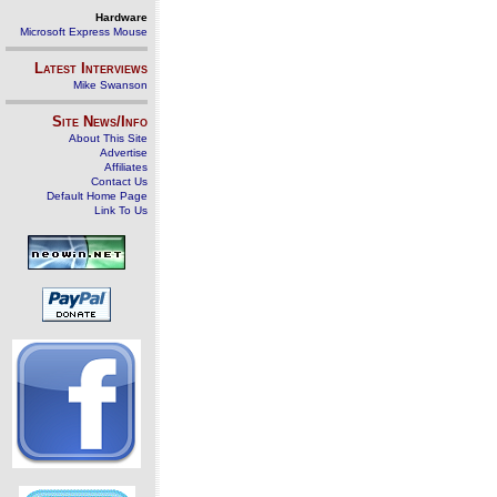
Hardware
Microsoft Express Mouse
Latest Interviews
Mike Swanson
Site News/Info
About This Site
Advertise
Affiliates
Contact Us
Default Home Page
Link To Us