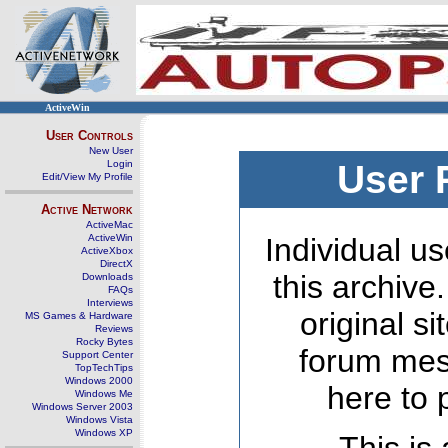
ActiveWin
User Controls
New User
Login
User 
Edit/View My Profile
Active Network
ActiveMac
ActiveWin
Individual us
ActiveXbox
DirectX
this archive
Downloads
FAQs
Interviews
original s
MS Games & Hardware
Reviews
Rocky Bytes
forum mes
Support Center
TopTechTips
Windows 2000
here to 
Windows Me
Windows Server 2003
Windows Vista
Windows XP