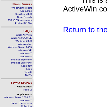
This is
News Centers
ActiveWin.co
Windows/Microsoft
Apple/Mac
Xbox/Xbox 360
News Search
XML/RSS Newsfeeds
Pocket PC Site
Return to t
FAQ's
Windows Vista
Windows 98/98 SE
Windows 2000
Windows Me
Windows Server 2003
Windows XP
Windows 7
Windows 8
Internet Explorer 6
Internet Explorer 5
Xbox 360
Xbox
DirectX
DVD's
Latest Reviews
Xbox/Games
Fable 2
Applications
Windows Server 2008 R2
Windows 7
Adobe CS5 Master
Collection