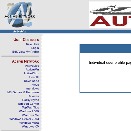
ActiveWin
User Controls
New User
Login
Edit/View My Profile
Active Network
Individual user profile 
ActiveMac
ActiveWin
ActiveXbox
DirectX
Downloads
FAQs
Interviews
MS Games & Hardware
Reviews
Rocky Bytes
Support Center
TopTechTips
Windows 2000
Windows Me
Windows Server 2003
Windows Vista
Windows XP