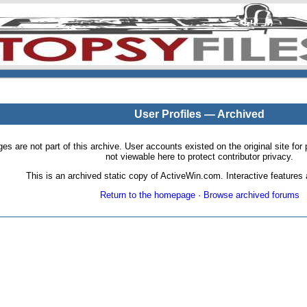
User Profiles — Archived
pages are not part of this archive. User accounts existed on the original site
not viewable here to protect contributor privacy.
This is an archived static copy of ActiveWin.com. Interactive features a
Return to the homepage
·
Browse archived forums