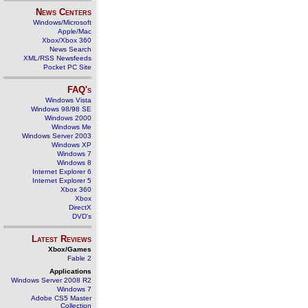
News Centers
Windows/Microsoft
Apple/Mac
Xbox/Xbox 360
News Search
XML/RSS Newsfeeds
Pocket PC Site
FAQ's
Windows Vista
Windows 98/98 SE
Windows 2000
Windows Me
Windows Server 2003
Windows XP
Windows 7
Windows 8
Internet Explorer 6
Internet Explorer 5
Xbox 360
Xbox
DirectX
DVD's
Latest Reviews
Xbox/Games
Fable 2
Applications
Windows Server 2008 R2
Windows 7
Adobe CS5 Master
Collection