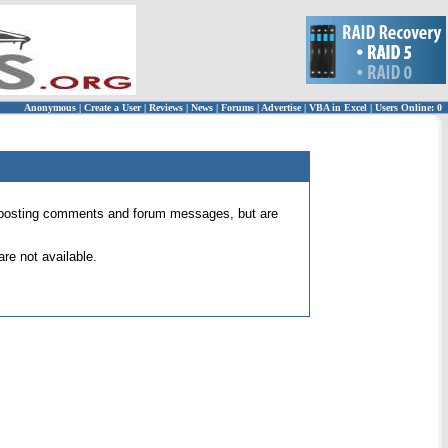
Anonymous
|
Create a User
|
Reviews
|
News
|
Forums
|
Advertise
|
VBA in Excel
|
Users Online: 0
 for posting comments and forum messages, but are
re not available.