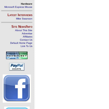
Hardware
Microsoft Express Mouse
Latest Interviews
Mike Swanson
Site News/Info
About This Site
Advertise
Affiliates
Contact Us
Default Home Page
Link To Us