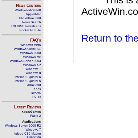
This is
News Centers
ActiveWin.co
Windows/Microsoft
Apple/Mac
Xbox/Xbox 360
News Search
XML/RSS Newsfeeds
Pocket PC Site
Return to t
FAQ's
Windows Vista
Windows 98/98 SE
Windows 2000
Windows Me
Windows Server 2003
Windows XP
Windows 7
Windows 8
Internet Explorer 6
Internet Explorer 5
Xbox 360
Xbox
DirectX
DVD's
Latest Reviews
Xbox/Games
Fable 2
Applications
Windows Server 2008 R2
Windows 7
Adobe CS5 Master
Collection