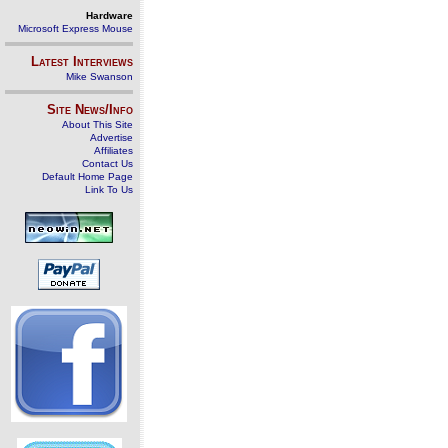
Hardware
Microsoft Express Mouse
Latest Interviews
Mike Swanson
Site News/Info
About This Site
Advertise
Affiliates
Contact Us
Default Home Page
Link To Us