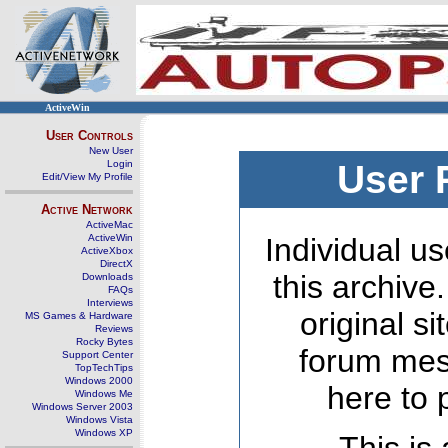
ActiveWin
User Controls
New User
Login
User 
Edit/View My Profile
Active Network
ActiveMac
ActiveWin
Individual us
ActiveXbox
DirectX
this archive
Downloads
FAQs
Interviews
original s
MS Games & Hardware
Reviews
Rocky Bytes
forum mes
Support Center
TopTechTips
Windows 2000
here to 
Windows Me
Windows Server 2003
Windows Vista
Windows XP