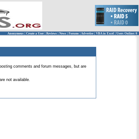
Anonymous
|
Create a User
|
Reviews
|
News
|
Forums
|
Advertise
|
VBA in Excel
|
Users Online: 0
 for posting comments and forum messages, but are
re not available.