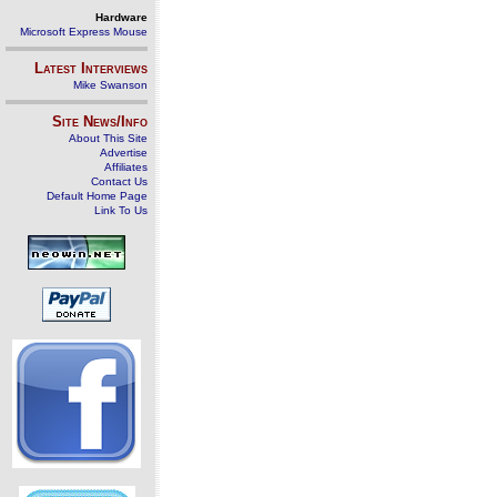
Hardware
Microsoft Express Mouse
Latest Interviews
Mike Swanson
Site News/Info
About This Site
Advertise
Affiliates
Contact Us
Default Home Page
Link To Us