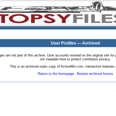
User Profiles — Archived
pages are not part of this archive. User accounts existed on the original site
not viewable here to protect contributor privacy.
This is an archived static copy of ActiveWin.com. Interactive features a
Return to the homepage
·
Browse archived forums