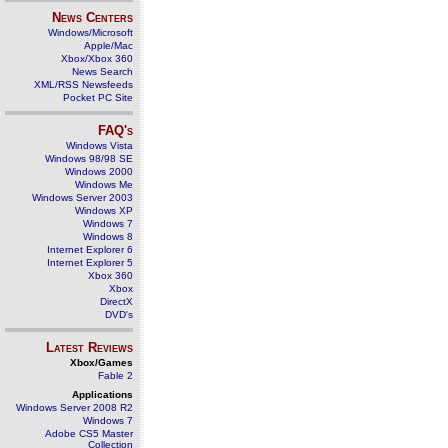
News Centers
Windows/Microsoft
Apple/Mac
Xbox/Xbox 360
News Search
XML/RSS Newsfeeds
Pocket PC Site
FAQ's
Windows Vista
Windows 98/98 SE
Windows 2000
Windows Me
Windows Server 2003
Windows XP
Windows 7
Windows 8
Internet Explorer 6
Internet Explorer 5
Xbox 360
Xbox
DirectX
DVD's
Latest Reviews
Xbox/Games
Fable 2
Applications
Windows Server 2008 R2
Windows 7
Adobe CS5 Master
Collection