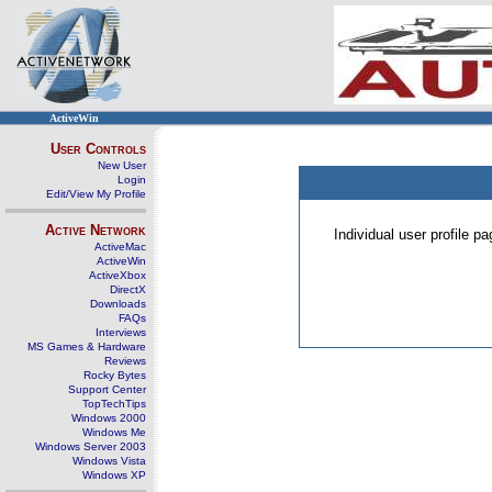
ActiveWin
User Controls
New User
Login
Edit/View My Profile
Active Network
Individual user profile 
ActiveMac
ActiveWin
ActiveXbox
DirectX
Downloads
FAQs
Interviews
MS Games & Hardware
Reviews
Rocky Bytes
Support Center
TopTechTips
Windows 2000
Windows Me
Windows Server 2003
Windows Vista
Windows XP