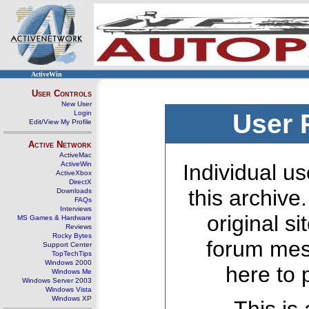
ActiveWin
User Controls
New User
Login
User 
Edit/View My Profile
Active Network
ActiveMac
ActiveWin
Individual us
ActiveXbox
DirectX
this archive
Downloads
FAQs
Interviews
original s
MS Games & Hardware
Reviews
Rocky Bytes
forum mes
Support Center
TopTechTips
Windows 2000
here to 
Windows Me
Windows Server 2003
Windows Vista
Windows XP