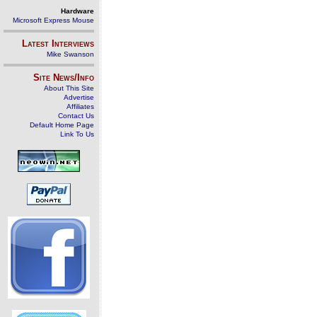
Hardware
Microsoft Express Mouse
Latest Interviews
Mike Swanson
Site News/Info
About This Site
Advertise
Affiliates
Contact Us
Default Home Page
Link To Us