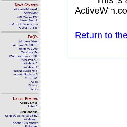
This is
News Centers
ActiveWin.co
Windows/Microsoft
Apple/Mac
Xbox/Xbox 360
News Search
XML/RSS Newsfeeds
Pocket PC Site
Return to t
FAQ's
Windows Vista
Windows 98/98 SE
Windows 2000
Windows Me
Windows Server 2003
Windows XP
Windows 7
Windows 8
Internet Explorer 6
Internet Explorer 5
Xbox 360
Xbox
DirectX
DVD's
Latest Reviews
Xbox/Games
Fable 2
Applications
Windows Server 2008 R2
Windows 7
Adobe CS5 Master
Collection