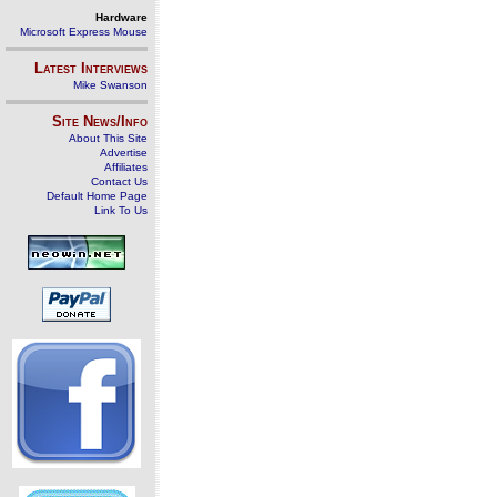
Hardware
Microsoft Express Mouse
Latest Interviews
Mike Swanson
Site News/Info
About This Site
Advertise
Affiliates
Contact Us
Default Home Page
Link To Us