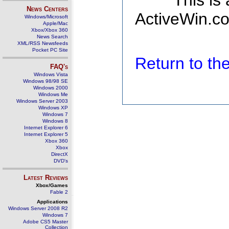
This is
News Centers
ActiveWin.co
Windows/Microsoft
Apple/Mac
Xbox/Xbox 360
News Search
XML/RSS Newsfeeds
Pocket PC Site
Return to t
FAQ's
Windows Vista
Windows 98/98 SE
Windows 2000
Windows Me
Windows Server 2003
Windows XP
Windows 7
Windows 8
Internet Explorer 6
Internet Explorer 5
Xbox 360
Xbox
DirectX
DVD's
Latest Reviews
Xbox/Games
Fable 2
Applications
Windows Server 2008 R2
Windows 7
Adobe CS5 Master
Collection