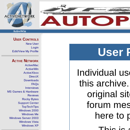
ActiveWin
User Controls
New User
Login
User 
Edit/View My Profile
Active Network
ActiveMac
ActiveWin
Individual us
ActiveXbox
DirectX
this archive
Downloads
FAQs
Interviews
original s
MS Games & Hardware
Reviews
Rocky Bytes
forum mes
Support Center
TopTechTips
Windows 2000
here to 
Windows Me
Windows Server 2003
Windows Vista
Windows XP