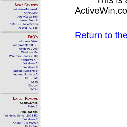
This is
News Centers
ActiveWin.co
Windows/Microsoft
Apple/Mac
Xbox/Xbox 360
News Search
XML/RSS Newsfeeds
Pocket PC Site
Return to t
FAQ's
Windows Vista
Windows 98/98 SE
Windows 2000
Windows Me
Windows Server 2003
Windows XP
Windows 7
Windows 8
Internet Explorer 6
Internet Explorer 5
Xbox 360
Xbox
DirectX
DVD's
Latest Reviews
Xbox/Games
Fable 2
Applications
Windows Server 2008 R2
Windows 7
Adobe CS5 Master
Collection