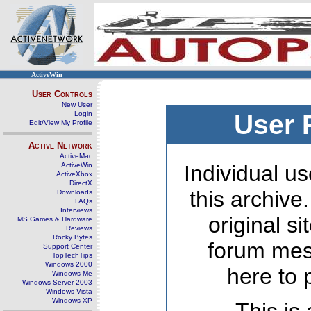
ActiveWin
User Controls
New User
Login
User 
Edit/View My Profile
Active Network
ActiveMac
ActiveWin
Individual us
ActiveXbox
DirectX
this archive
Downloads
FAQs
Interviews
original s
MS Games & Hardware
Reviews
Rocky Bytes
forum mes
Support Center
TopTechTips
Windows 2000
here to 
Windows Me
Windows Server 2003
Windows Vista
Windows XP