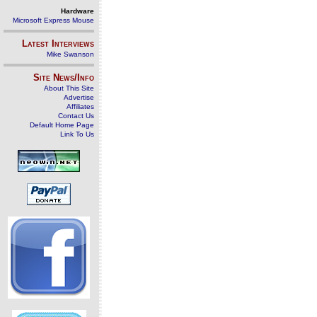
Hardware
Microsoft Express Mouse
Latest Interviews
Mike Swanson
Site News/Info
About This Site
Advertise
Affiliates
Contact Us
Default Home Page
Link To Us