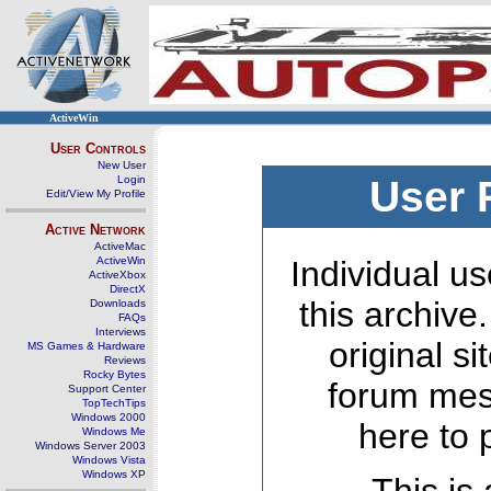
ActiveWin
User Controls
New User
Login
User 
Edit/View My Profile
Active Network
ActiveMac
ActiveWin
Individual us
ActiveXbox
DirectX
this archive
Downloads
FAQs
Interviews
original s
MS Games & Hardware
Reviews
Rocky Bytes
forum mes
Support Center
TopTechTips
Windows 2000
here to 
Windows Me
Windows Server 2003
Windows Vista
Windows XP