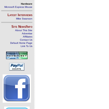
Hardware
Microsoft Express Mouse
Latest Interviews
Mike Swanson
Site News/Info
About This Site
Advertise
Affiliates
Contact Us
Default Home Page
Link To Us