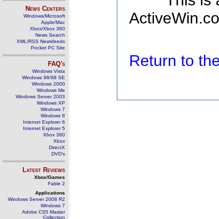
This is
News Centers
ActiveWin.co
Windows/Microsoft
Apple/Mac
Xbox/Xbox 360
News Search
XML/RSS Newsfeeds
Pocket PC Site
Return to t
FAQ's
Windows Vista
Windows 98/98 SE
Windows 2000
Windows Me
Windows Server 2003
Windows XP
Windows 7
Windows 8
Internet Explorer 6
Internet Explorer 5
Xbox 360
Xbox
DirectX
DVD's
Latest Reviews
Xbox/Games
Fable 2
Applications
Windows Server 2008 R2
Windows 7
Adobe CS5 Master
Collection