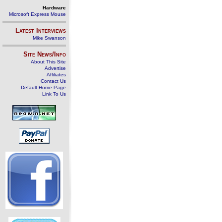
Hardware
Microsoft Express Mouse
Latest Interviews
Mike Swanson
Site News/Info
About This Site
Advertise
Affiliates
Contact Us
Default Home Page
Link To Us