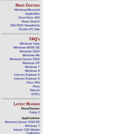
News Centers
Windows/Microsoft
Apple/Mac
Xbox/Xbox 360
News Search
XML/RSS Newsfeeds
Pocket PC Site
FAQ's
Windows Vista
Windows 98/98 SE
Windows 2000
Windows Me
Windows Server 2003
Windows XP
Windows 7
Windows 8
Internet Explorer 6
Internet Explorer 5
Xbox 360
Xbox
DirectX
DVD's
Latest Reviews
Xbox/Games
Fable 2
Applications
Windows Server 2008 R2
Windows 7
Adobe CS5 Master
Collection