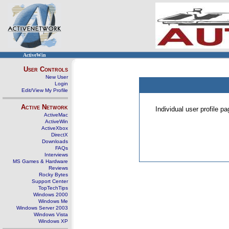
ActiveWin
User Controls
New User
Login
Edit/View My Profile
Active Network
Individual user profile 
ActiveMac
ActiveWin
ActiveXbox
DirectX
Downloads
FAQs
Interviews
MS Games & Hardware
Reviews
Rocky Bytes
Support Center
TopTechTips
Windows 2000
Windows Me
Windows Server 2003
Windows Vista
Windows XP