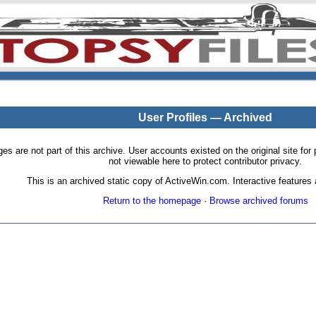
User Profiles — Archived
pages are not part of this archive. User accounts existed on the original site
not viewable here to protect contributor privacy.
This is an archived static copy of ActiveWin.com. Interactive features a
Return to the homepage
·
Browse archived forums