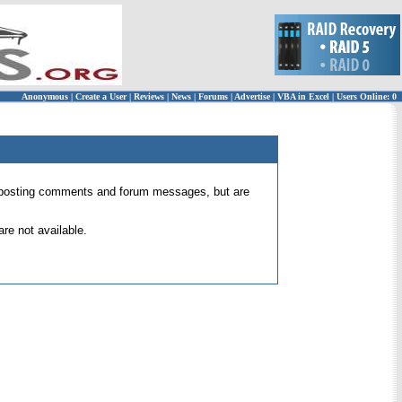
Anonymous
|
Create a User
|
Reviews
|
News
|
Forums
|
Advertise
|
VBA in Excel
|
Users Online: 0
 for posting comments and forum messages, but are
re not available.