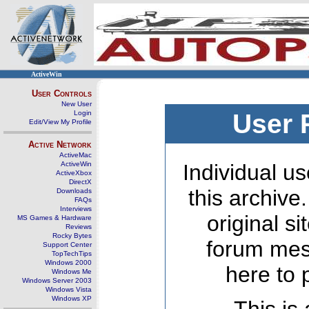
ActiveWin
User Controls
New User
Login
User 
Edit/View My Profile
Active Network
ActiveMac
ActiveWin
Individual us
ActiveXbox
DirectX
this archive
Downloads
FAQs
Interviews
original s
MS Games & Hardware
Reviews
Rocky Bytes
forum mes
Support Center
TopTechTips
Windows 2000
here to 
Windows Me
Windows Server 2003
Windows Vista
Windows XP