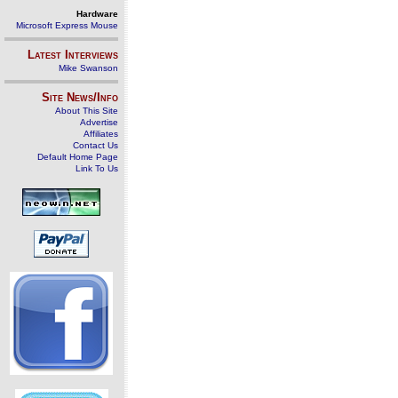
Hardware
Microsoft Express Mouse
Latest Interviews
Mike Swanson
Site News/Info
About This Site
Advertise
Affiliates
Contact Us
Default Home Page
Link To Us