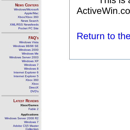
This is
News Centers
ActiveWin.co
Windows/Microsoft
Apple/Mac
Xbox/Xbox 360
News Search
XML/RSS Newsfeeds
Pocket PC Site
Return to t
FAQ's
Windows Vista
Windows 98/98 SE
Windows 2000
Windows Me
Windows Server 2003
Windows XP
Windows 7
Windows 8
Internet Explorer 6
Internet Explorer 5
Xbox 360
Xbox
DirectX
DVD's
Latest Reviews
Xbox/Games
Fable 2
Applications
Windows Server 2008 R2
Windows 7
Adobe CS5 Master
Collection