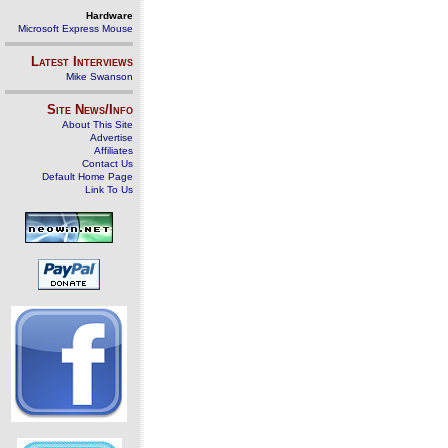
Hardware
Microsoft Express Mouse
Latest Interviews
Mike Swanson
Site News/Info
About This Site
Advertise
Affiliates
Contact Us
Default Home Page
Link To Us