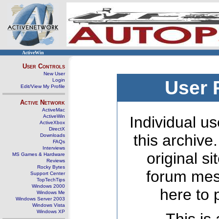
ActiveWin
User Controls
New User
Login
User 
Edit/View My Profile
Active Network
ActiveMac
ActiveWin
Individual us
ActiveXbox
DirectX
this archive
Downloads
FAQs
Interviews
original s
MS Games & Hardware
Reviews
Rocky Bytes
forum mes
Support Center
TopTechTips
Windows 2000
here to 
Windows Me
Windows Server 2003
Windows Vista
Windows XP