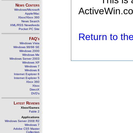
This is
News Centers
ActiveWin.co
Windows/Microsoft
Apple/Mac
Xbox/Xbox 360
News Search
XML/RSS Newsfeeds
Pocket PC Site
Return to t
FAQ's
Windows Vista
Windows 98/98 SE
Windows 2000
Windows Me
Windows Server 2003
Windows XP
Windows 7
Windows 8
Internet Explorer 6
Internet Explorer 5
Xbox 360
Xbox
DirectX
DVD's
Latest Reviews
Xbox/Games
Fable 2
Applications
Windows Server 2008 R2
Windows 7
Adobe CS5 Master
Collection