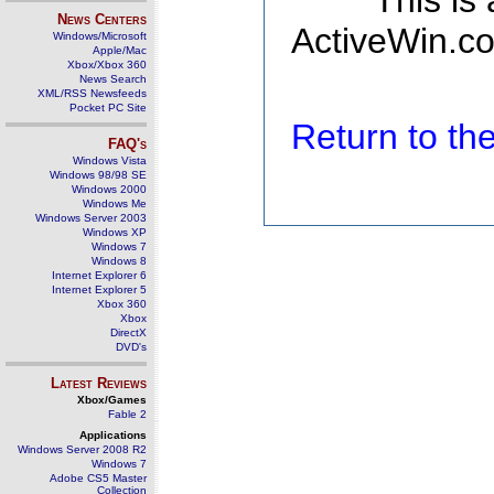
This is
News Centers
ActiveWin.co
Windows/Microsoft
Apple/Mac
Xbox/Xbox 360
News Search
XML/RSS Newsfeeds
Pocket PC Site
Return to t
FAQ's
Windows Vista
Windows 98/98 SE
Windows 2000
Windows Me
Windows Server 2003
Windows XP
Windows 7
Windows 8
Internet Explorer 6
Internet Explorer 5
Xbox 360
Xbox
DirectX
DVD's
Latest Reviews
Xbox/Games
Fable 2
Applications
Windows Server 2008 R2
Windows 7
Adobe CS5 Master
Collection