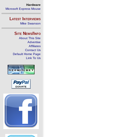
Hardware
Microsoft Express Mouse
Latest Interviews
Mike Swanson
Site News/Info
About This Site
Advertise
Affiliates
Contact Us
Default Home Page
Link To Us