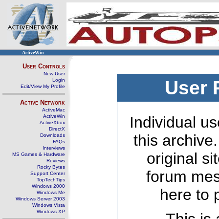
ActiveWin
User Controls
New User
Login
User 
Edit/View My Profile
Active Network
ActiveMac
ActiveWin
Individual us
ActiveXbox
DirectX
this archive
Downloads
FAQs
Interviews
original s
MS Games & Hardware
Reviews
Rocky Bytes
forum mes
Support Center
TopTechTips
Windows 2000
here to 
Windows Me
Windows Server 2003
Windows Vista
Windows XP