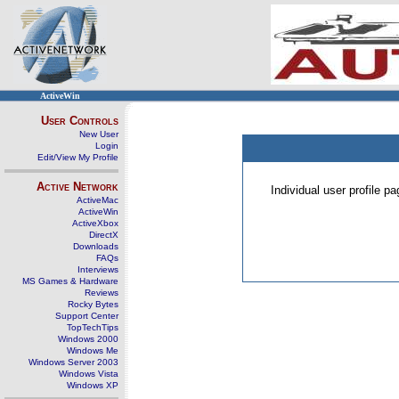
ActiveWin
User Controls
New User
Login
Edit/View My Profile
Active Network
Individual user profile 
ActiveMac
ActiveWin
ActiveXbox
DirectX
Downloads
FAQs
Interviews
MS Games & Hardware
Reviews
Rocky Bytes
Support Center
TopTechTips
Windows 2000
Windows Me
Windows Server 2003
Windows Vista
Windows XP