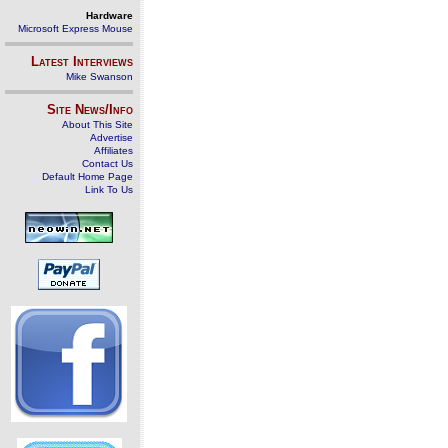
Hardware
Microsoft Express Mouse
Latest Interviews
Mike Swanson
Site News/Info
About This Site
Advertise
Affiliates
Contact Us
Default Home Page
Link To Us