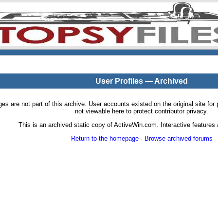
User Profiles — Archived
pages are not part of this archive. User accounts existed on the original site
not viewable here to protect contributor privacy.
This is an archived static copy of ActiveWin.com. Interactive features a
Return to the homepage
·
Browse archived forums