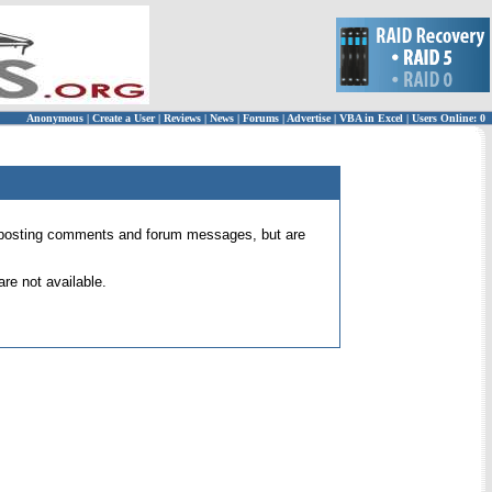
Anonymous
|
Create a User
|
Reviews
|
News
|
Forums
|
Advertise
|
VBA in Excel
|
Users Online: 0
 for posting comments and forum messages, but are
re not available.