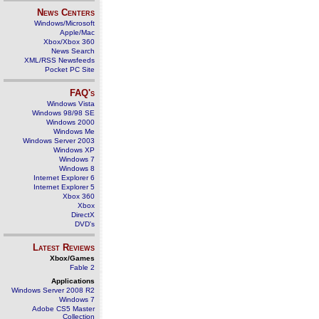
News Centers
Windows/Microsoft
Apple/Mac
Xbox/Xbox 360
News Search
XML/RSS Newsfeeds
Pocket PC Site
FAQ's
Windows Vista
Windows 98/98 SE
Windows 2000
Windows Me
Windows Server 2003
Windows XP
Windows 7
Windows 8
Internet Explorer 6
Internet Explorer 5
Xbox 360
Xbox
DirectX
DVD's
Latest Reviews
Xbox/Games
Fable 2
Applications
Windows Server 2008 R2
Windows 7
Adobe CS5 Master
Collection