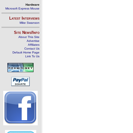
Hardware
Microsoft Express Mouse
Latest Interviews
Mike Swanson
Site News/Info
About This Site
Advertise
Affiliates
Contact Us
Default Home Page
Link To Us