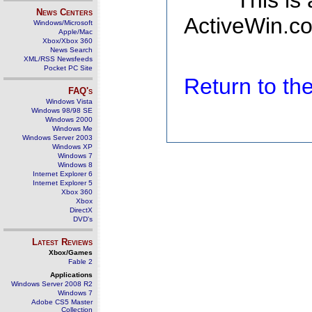
This is
News Centers
ActiveWin.co
Windows/Microsoft
Apple/Mac
Xbox/Xbox 360
News Search
XML/RSS Newsfeeds
Pocket PC Site
Return to t
FAQ's
Windows Vista
Windows 98/98 SE
Windows 2000
Windows Me
Windows Server 2003
Windows XP
Windows 7
Windows 8
Internet Explorer 6
Internet Explorer 5
Xbox 360
Xbox
DirectX
DVD's
Latest Reviews
Xbox/Games
Fable 2
Applications
Windows Server 2008 R2
Windows 7
Adobe CS5 Master
Collection