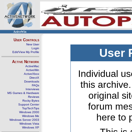
ActiveWin
User Controls
New User
Login
User 
Edit/View My Profile
Active Network
ActiveMac
ActiveWin
Individual us
ActiveXbox
DirectX
this archive
Downloads
FAQs
Interviews
original s
MS Games & Hardware
Reviews
Rocky Bytes
forum mes
Support Center
TopTechTips
Windows 2000
here to 
Windows Me
Windows Server 2003
Windows Vista
Windows XP