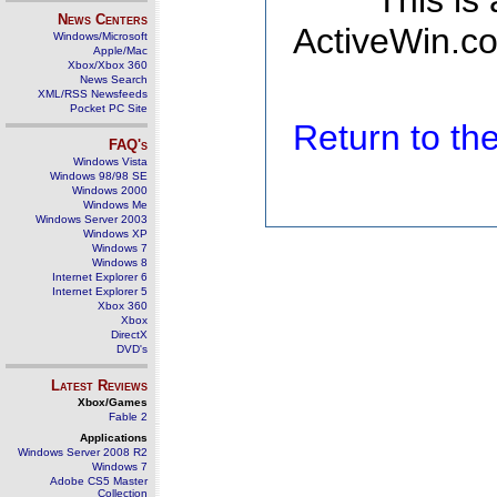
This is
News Centers
ActiveWin.co
Windows/Microsoft
Apple/Mac
Xbox/Xbox 360
News Search
XML/RSS Newsfeeds
Pocket PC Site
Return to t
FAQ's
Windows Vista
Windows 98/98 SE
Windows 2000
Windows Me
Windows Server 2003
Windows XP
Windows 7
Windows 8
Internet Explorer 6
Internet Explorer 5
Xbox 360
Xbox
DirectX
DVD's
Latest Reviews
Xbox/Games
Fable 2
Applications
Windows Server 2008 R2
Windows 7
Adobe CS5 Master
Collection