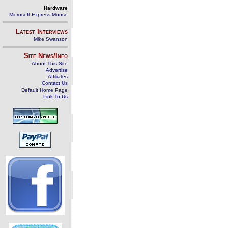
Hardware
Microsoft Express Mouse
Latest Interviews
Mike Swanson
Site News/Info
About This Site
Advertise
Affiliates
Contact Us
Default Home Page
Link To Us