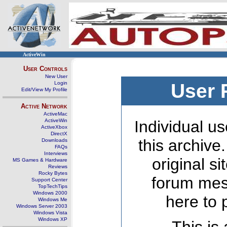
ActiveWin
User Controls
New User
Login
User 
Edit/View My Profile
Active Network
ActiveMac
ActiveWin
Individual us
ActiveXbox
DirectX
this archive
Downloads
FAQs
Interviews
original s
MS Games & Hardware
Reviews
Rocky Bytes
forum mes
Support Center
TopTechTips
Windows 2000
here to 
Windows Me
Windows Server 2003
Windows Vista
Windows XP