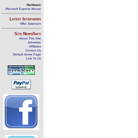
Hardware
Microsoft Express Mouse
Latest Interviews
Mike Swanson
Site News/Info
About This Site
Advertise
Affiliates
Contact Us
Default Home Page
Link To Us