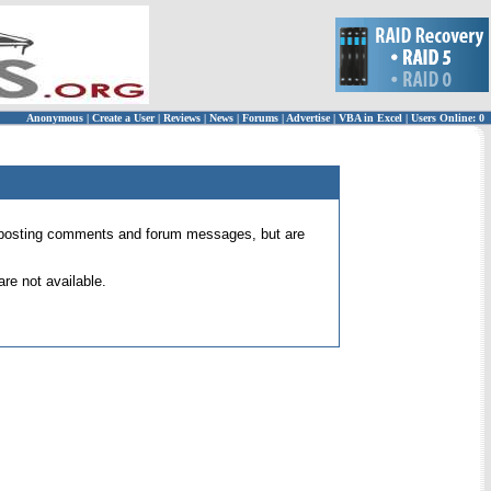
Anonymous
|
Create a User
|
Reviews
|
News
|
Forums
|
Advertise
|
VBA in Excel
|
Users Online: 0
 for posting comments and forum messages, but are
re not available.