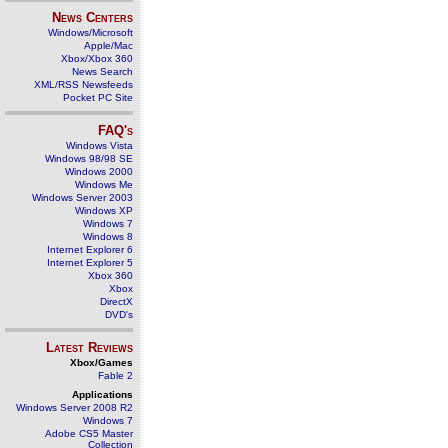
News Centers
Windows/Microsoft
Apple/Mac
Xbox/Xbox 360
News Search
XML/RSS Newsfeeds
Pocket PC Site
FAQ's
Windows Vista
Windows 98/98 SE
Windows 2000
Windows Me
Windows Server 2003
Windows XP
Windows 7
Windows 8
Internet Explorer 6
Internet Explorer 5
Xbox 360
Xbox
DirectX
DVD's
Latest Reviews
Xbox/Games
Fable 2
Applications
Windows Server 2008 R2
Windows 7
Adobe CS5 Master
Collection