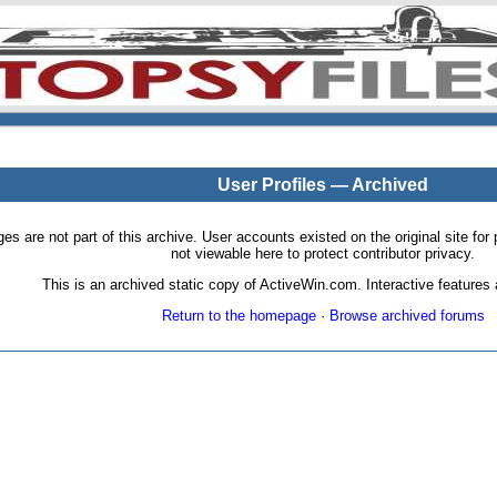
User Profiles — Archived
pages are not part of this archive. User accounts existed on the original site
not viewable here to protect contributor privacy.
This is an archived static copy of ActiveWin.com. Interactive features a
Return to the homepage
·
Browse archived forums