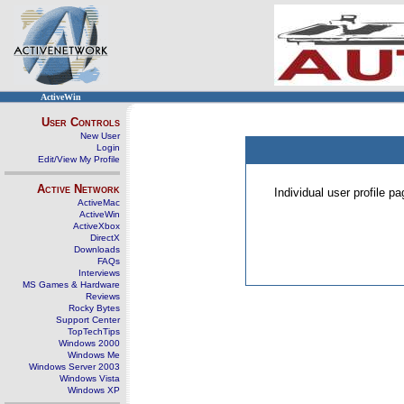
ActiveWin
User Controls
New User
Login
Edit/View My Profile
Active Network
Individual user profile 
ActiveMac
ActiveWin
ActiveXbox
DirectX
Downloads
FAQs
Interviews
MS Games & Hardware
Reviews
Rocky Bytes
Support Center
TopTechTips
Windows 2000
Windows Me
Windows Server 2003
Windows Vista
Windows XP