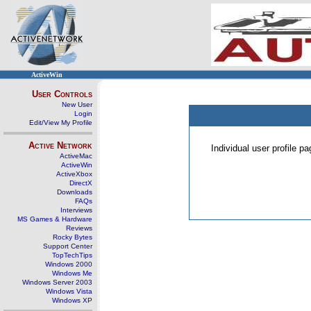
ActiveWin
User Controls
New User
Login
Edit/View My Profile
Active Network
Individual user profile 
ActiveMac
ActiveWin
ActiveXbox
DirectX
Downloads
FAQs
Interviews
MS Games & Hardware
Reviews
Rocky Bytes
Support Center
TopTechTips
Windows 2000
Windows Me
Windows Server 2003
Windows Vista
Windows XP