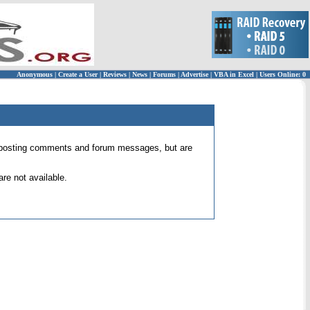
Anonymous
|
Create a User
|
Reviews
|
News
|
Forums
|
Advertise
|
VBA in Excel
|
Users Online: 0
 for posting comments and forum messages, but are
re not available.