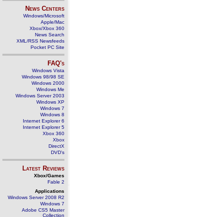
News Centers
Windows/Microsoft
Apple/Mac
Xbox/Xbox 360
News Search
XML/RSS Newsfeeds
Pocket PC Site
FAQ's
Windows Vista
Windows 98/98 SE
Windows 2000
Windows Me
Windows Server 2003
Windows XP
Windows 7
Windows 8
Internet Explorer 6
Internet Explorer 5
Xbox 360
Xbox
DirectX
DVD's
Latest Reviews
Xbox/Games
Fable 2
Applications
Windows Server 2008 R2
Windows 7
Adobe CS5 Master
Collection