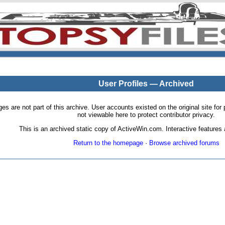
User Profiles — Archived
pages are not part of this archive. User accounts existed on the original site
not viewable here to protect contributor privacy.
This is an archived static copy of ActiveWin.com. Interactive features a
Return to the homepage
·
Browse archived forums