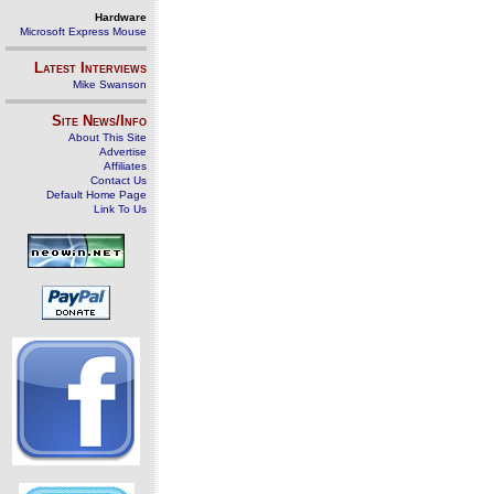
Hardware
Microsoft Express Mouse
Latest Interviews
Mike Swanson
Site News/Info
About This Site
Advertise
Affiliates
Contact Us
Default Home Page
Link To Us