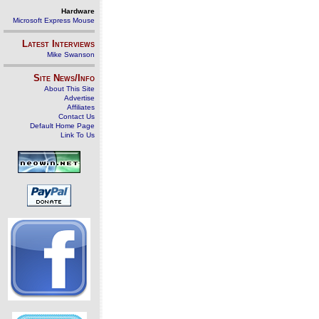
Hardware
Microsoft Express Mouse
Latest Interviews
Mike Swanson
Site News/Info
About This Site
Advertise
Affiliates
Contact Us
Default Home Page
Link To Us