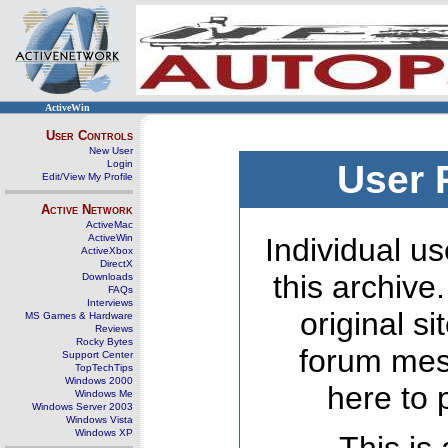
ActiveWin
User Controls
New User
Login
User 
Edit/View My Profile
Active Network
ActiveMac
ActiveWin
Individual us
ActiveXbox
DirectX
this archive
Downloads
FAQs
Interviews
original s
MS Games & Hardware
Reviews
Rocky Bytes
forum mes
Support Center
TopTechTips
Windows 2000
here to 
Windows Me
Windows Server 2003
Windows Vista
Windows XP