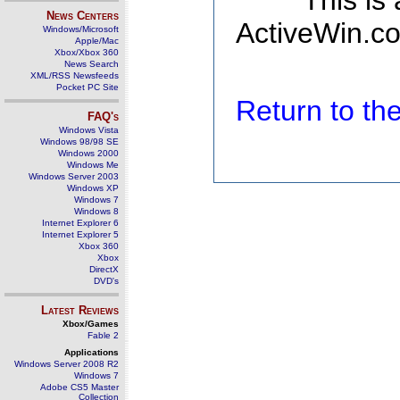
This is
News Centers
ActiveWin.co
Windows/Microsoft
Apple/Mac
Xbox/Xbox 360
News Search
XML/RSS Newsfeeds
Pocket PC Site
Return to t
FAQ's
Windows Vista
Windows 98/98 SE
Windows 2000
Windows Me
Windows Server 2003
Windows XP
Windows 7
Windows 8
Internet Explorer 6
Internet Explorer 5
Xbox 360
Xbox
DirectX
DVD's
Latest Reviews
Xbox/Games
Fable 2
Applications
Windows Server 2008 R2
Windows 7
Adobe CS5 Master
Collection