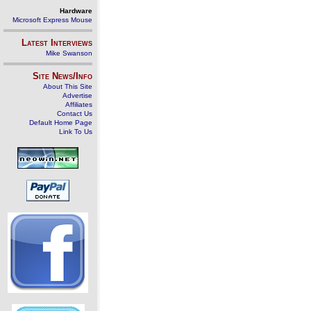
Hardware
Microsoft Express Mouse
Latest Interviews
Mike Swanson
Site News/Info
About This Site
Advertise
Affiliates
Contact Us
Default Home Page
Link To Us