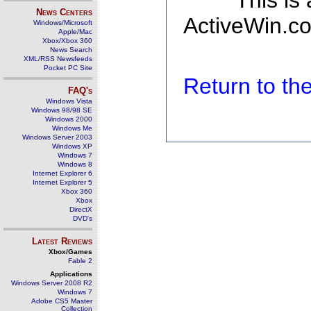
This is
News Centers
ActiveWin.co
Windows/Microsoft
Apple/Mac
Xbox/Xbox 360
News Search
XML/RSS Newsfeeds
Pocket PC Site
Return to t
FAQ's
Windows Vista
Windows 98/98 SE
Windows 2000
Windows Me
Windows Server 2003
Windows XP
Windows 7
Windows 8
Internet Explorer 6
Internet Explorer 5
Xbox 360
Xbox
DirectX
DVD's
Latest Reviews
Xbox/Games
Fable 2
Applications
Windows Server 2008 R2
Windows 7
Adobe CS5 Master
Collection