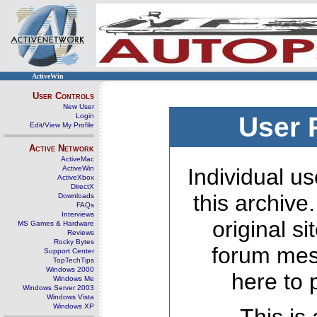
ActiveWin
User Controls
New User
Login
User 
Edit/View My Profile
Active Network
ActiveMac
ActiveWin
Individual us
ActiveXbox
DirectX
this archive
Downloads
FAQs
Interviews
original s
MS Games & Hardware
Reviews
Rocky Bytes
forum mes
Support Center
TopTechTips
Windows 2000
here to 
Windows Me
Windows Server 2003
Windows Vista
Windows XP