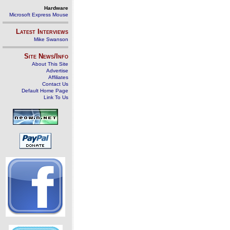
Hardware
Microsoft Express Mouse
Latest Interviews
Mike Swanson
Site News/Info
About This Site
Advertise
Affiliates
Contact Us
Default Home Page
Link To Us