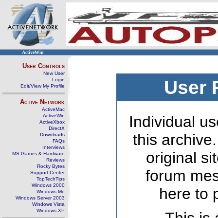
ActiveWin
User Controls
New User
Login
User 
Edit/View My Profile
Active Network
ActiveMac
ActiveWin
Individual us
ActiveXbox
DirectX
this archive
Downloads
FAQs
Interviews
original s
MS Games & Hardware
Reviews
Rocky Bytes
forum mes
Support Center
TopTechTips
Windows 2000
here to 
Windows Me
Windows Server 2003
Windows Vista
Windows XP