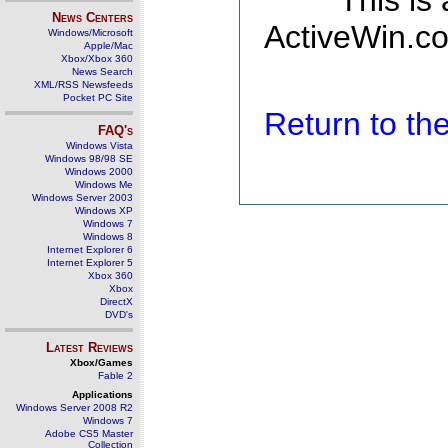
This is
News Centers
ActiveWin.co
Windows/Microsoft
Apple/Mac
Xbox/Xbox 360
News Search
XML/RSS Newsfeeds
Pocket PC Site
Return to t
FAQ's
Windows Vista
Windows 98/98 SE
Windows 2000
Windows Me
Windows Server 2003
Windows XP
Windows 7
Windows 8
Internet Explorer 6
Internet Explorer 5
Xbox 360
Xbox
DirectX
DVD's
Latest Reviews
Xbox/Games
Fable 2
Applications
Windows Server 2008 R2
Windows 7
Adobe CS5 Master
Collection