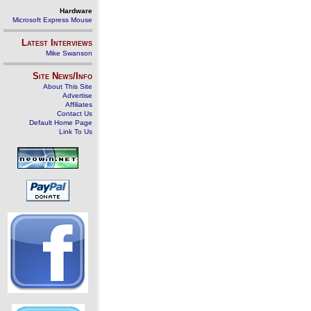
Hardware
Microsoft Express Mouse
Latest Interviews
Mike Swanson
Site News/Info
About This Site
Advertise
Affiliates
Contact Us
Default Home Page
Link To Us