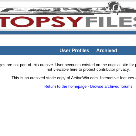
User Profiles — Archived
pages are not part of this archive. User accounts existed on the original site
not viewable here to protect contributor privacy.
This is an archived static copy of ActiveWin.com. Interactive features a
Return to the homepage
·
Browse archived forums