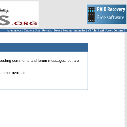
Anonymous
|
Create a User
|
Reviews
|
News
|
Forums
|
Advertise
|
VBA in Excel
|
Users Online: 0
 for posting comments and forum messages, but are
re not available.