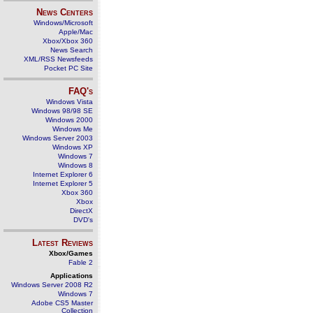
News Centers
Windows/Microsoft
Apple/Mac
Xbox/Xbox 360
News Search
XML/RSS Newsfeeds
Pocket PC Site
FAQ's
Windows Vista
Windows 98/98 SE
Windows 2000
Windows Me
Windows Server 2003
Windows XP
Windows 7
Windows 8
Internet Explorer 6
Internet Explorer 5
Xbox 360
Xbox
DirectX
DVD's
Latest Reviews
Xbox/Games
Fable 2
Applications
Windows Server 2008 R2
Windows 7
Adobe CS5 Master
Collection