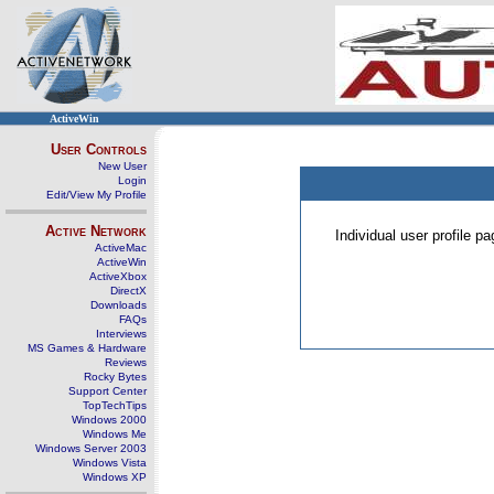
ActiveWin
User Controls
New User
Login
Edit/View My Profile
Active Network
Individual user profile 
ActiveMac
ActiveWin
ActiveXbox
DirectX
Downloads
FAQs
Interviews
MS Games & Hardware
Reviews
Rocky Bytes
Support Center
TopTechTips
Windows 2000
Windows Me
Windows Server 2003
Windows Vista
Windows XP