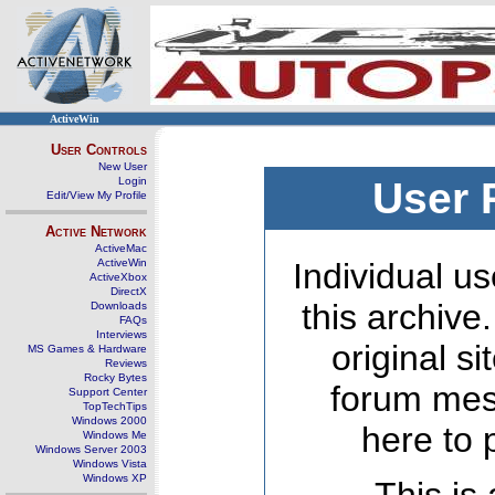
ActiveWin
User Controls
New User
Login
User 
Edit/View My Profile
Active Network
ActiveMac
ActiveWin
Individual us
ActiveXbox
DirectX
this archive
Downloads
FAQs
Interviews
original s
MS Games & Hardware
Reviews
Rocky Bytes
forum mes
Support Center
TopTechTips
Windows 2000
here to 
Windows Me
Windows Server 2003
Windows Vista
Windows XP