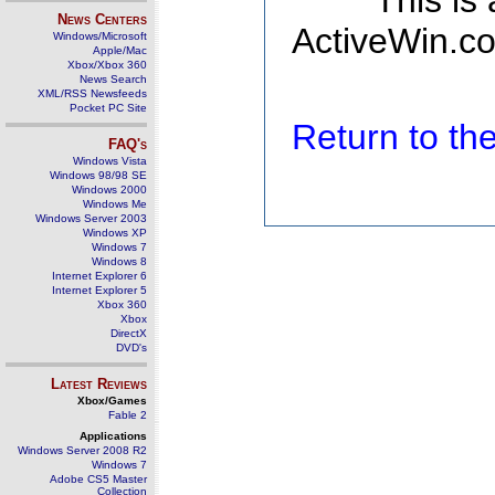
This is
News Centers
ActiveWin.co
Windows/Microsoft
Apple/Mac
Xbox/Xbox 360
News Search
XML/RSS Newsfeeds
Pocket PC Site
Return to t
FAQ's
Windows Vista
Windows 98/98 SE
Windows 2000
Windows Me
Windows Server 2003
Windows XP
Windows 7
Windows 8
Internet Explorer 6
Internet Explorer 5
Xbox 360
Xbox
DirectX
DVD's
Latest Reviews
Xbox/Games
Fable 2
Applications
Windows Server 2008 R2
Windows 7
Adobe CS5 Master
Collection