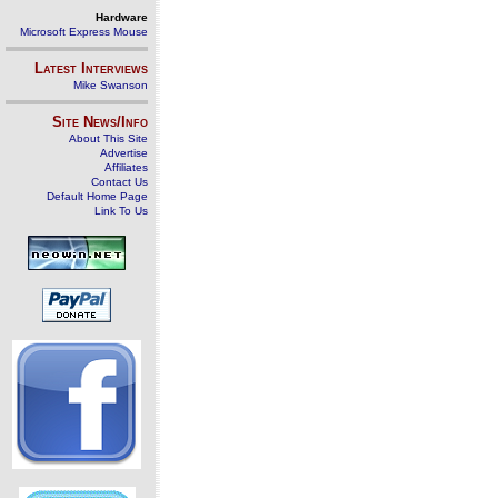
Hardware
Microsoft Express Mouse
Latest Interviews
Mike Swanson
Site News/Info
About This Site
Advertise
Affiliates
Contact Us
Default Home Page
Link To Us