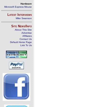
Hardware
Microsoft Express Mouse
Latest Interviews
Mike Swanson
Site News/Info
About This Site
Advertise
Affiliates
Contact Us
Default Home Page
Link To Us