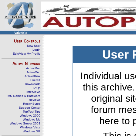
ActiveWin
User Controls
New User
Login
User 
Edit/View My Profile
Active Network
ActiveMac
ActiveWin
Individual us
ActiveXbox
DirectX
this archive
Downloads
FAQs
Interviews
original s
MS Games & Hardware
Reviews
Rocky Bytes
forum mes
Support Center
TopTechTips
Windows 2000
here to 
Windows Me
Windows Server 2003
Windows Vista
Windows XP