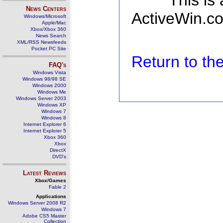
This is
News Centers
ActiveWin.co
Windows/Microsoft
Apple/Mac
Xbox/Xbox 360
News Search
XML/RSS Newsfeeds
Pocket PC Site
Return to t
FAQ's
Windows Vista
Windows 98/98 SE
Windows 2000
Windows Me
Windows Server 2003
Windows XP
Windows 7
Windows 8
Internet Explorer 6
Internet Explorer 5
Xbox 360
Xbox
DirectX
DVD's
Latest Reviews
Xbox/Games
Fable 2
Applications
Windows Server 2008 R2
Windows 7
Adobe CS5 Master
Collection