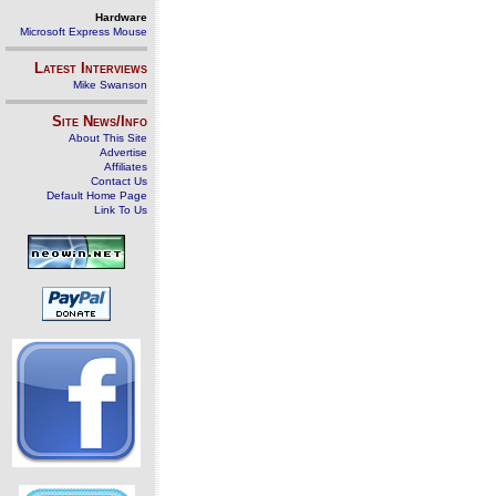
Hardware
Microsoft Express Mouse
Latest Interviews
Mike Swanson
Site News/Info
About This Site
Advertise
Affiliates
Contact Us
Default Home Page
Link To Us