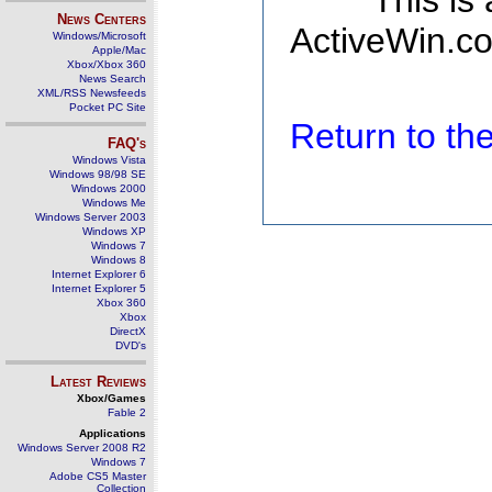
This is
News Centers
ActiveWin.co
Windows/Microsoft
Apple/Mac
Xbox/Xbox 360
News Search
XML/RSS Newsfeeds
Pocket PC Site
Return to t
FAQ's
Windows Vista
Windows 98/98 SE
Windows 2000
Windows Me
Windows Server 2003
Windows XP
Windows 7
Windows 8
Internet Explorer 6
Internet Explorer 5
Xbox 360
Xbox
DirectX
DVD's
Latest Reviews
Xbox/Games
Fable 2
Applications
Windows Server 2008 R2
Windows 7
Adobe CS5 Master
Collection