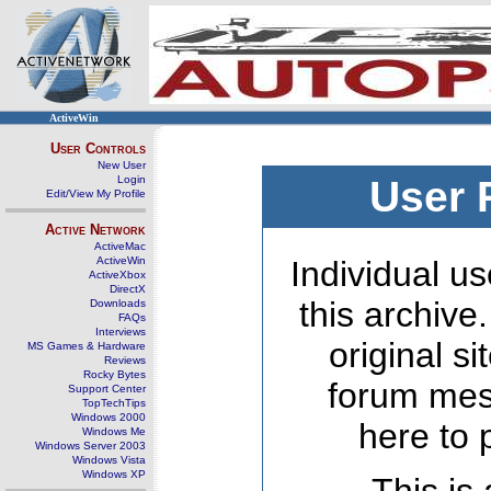
ActiveWin
User Controls
New User
Login
User 
Edit/View My Profile
Active Network
ActiveMac
ActiveWin
Individual us
ActiveXbox
DirectX
this archive
Downloads
FAQs
Interviews
original s
MS Games & Hardware
Reviews
Rocky Bytes
forum mes
Support Center
TopTechTips
Windows 2000
here to 
Windows Me
Windows Server 2003
Windows Vista
Windows XP