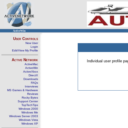
ActiveWin
User Controls
New User
Login
Edit/View My Profile
Active Network
Individual user profile 
ActiveMac
ActiveWin
ActiveXbox
DirectX
Downloads
FAQs
Interviews
MS Games & Hardware
Reviews
Rocky Bytes
Support Center
TopTechTips
Windows 2000
Windows Me
Windows Server 2003
Windows Vista
Windows XP