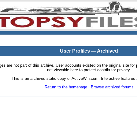
User Profiles — Archived
pages are not part of this archive. User accounts existed on the original site
not viewable here to protect contributor privacy.
This is an archived static copy of ActiveWin.com. Interactive features a
Return to the homepage
·
Browse archived forums