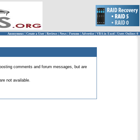
Anonymous
|
Create a User
|
Reviews
|
News
|
Forums
|
Advertise
|
VBA in Excel
|
Users Online: 0
 for posting comments and forum messages, but are
re not available.