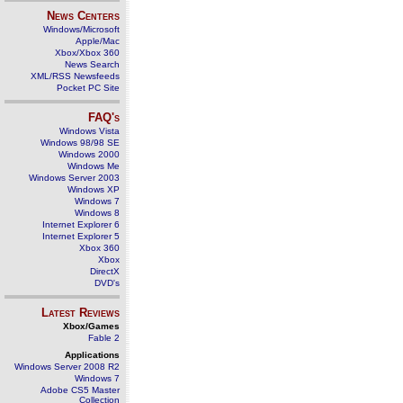
News Centers
Windows/Microsoft
Apple/Mac
Xbox/Xbox 360
News Search
XML/RSS Newsfeeds
Pocket PC Site
FAQ's
Windows Vista
Windows 98/98 SE
Windows 2000
Windows Me
Windows Server 2003
Windows XP
Windows 7
Windows 8
Internet Explorer 6
Internet Explorer 5
Xbox 360
Xbox
DirectX
DVD's
Latest Reviews
Xbox/Games
Fable 2
Applications
Windows Server 2008 R2
Windows 7
Adobe CS5 Master
Collection