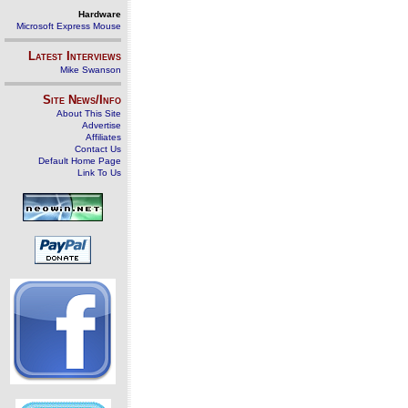
Hardware
Microsoft Express Mouse
Latest Interviews
Mike Swanson
Site News/Info
About This Site
Advertise
Affiliates
Contact Us
Default Home Page
Link To Us