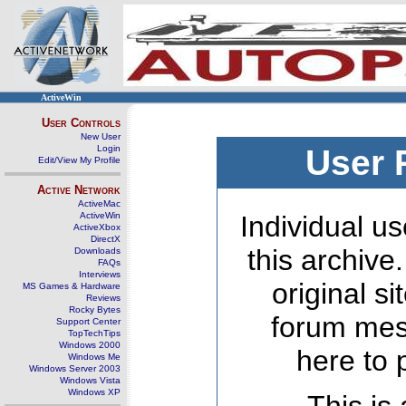
ActiveWin
User Controls
New User
Login
User 
Edit/View My Profile
Active Network
ActiveMac
ActiveWin
Individual us
ActiveXbox
DirectX
this archive
Downloads
FAQs
Interviews
original s
MS Games & Hardware
Reviews
Rocky Bytes
forum mes
Support Center
TopTechTips
Windows 2000
here to 
Windows Me
Windows Server 2003
Windows Vista
Windows XP