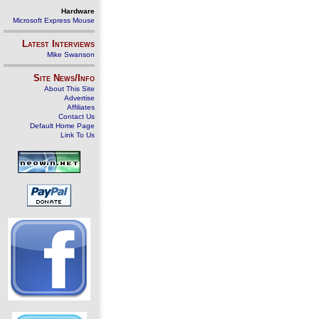
Hardware
Microsoft Express Mouse
Latest Interviews
Mike Swanson
Site News/Info
About This Site
Advertise
Affiliates
Contact Us
Default Home Page
Link To Us