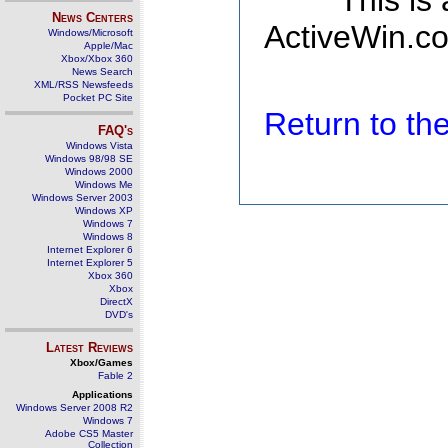
This is
News Centers
ActiveWin.co
Windows/Microsoft
Apple/Mac
Xbox/Xbox 360
News Search
XML/RSS Newsfeeds
Pocket PC Site
Return to t
FAQ's
Windows Vista
Windows 98/98 SE
Windows 2000
Windows Me
Windows Server 2003
Windows XP
Windows 7
Windows 8
Internet Explorer 6
Internet Explorer 5
Xbox 360
Xbox
DirectX
DVD's
Latest Reviews
Xbox/Games
Fable 2
Applications
Windows Server 2008 R2
Windows 7
Adobe CS5 Master
Collection