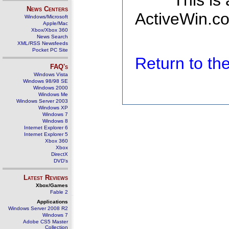
This is
News Centers
ActiveWin.co
Windows/Microsoft
Apple/Mac
Xbox/Xbox 360
News Search
XML/RSS Newsfeeds
Pocket PC Site
Return to t
FAQ's
Windows Vista
Windows 98/98 SE
Windows 2000
Windows Me
Windows Server 2003
Windows XP
Windows 7
Windows 8
Internet Explorer 6
Internet Explorer 5
Xbox 360
Xbox
DirectX
DVD's
Latest Reviews
Xbox/Games
Fable 2
Applications
Windows Server 2008 R2
Windows 7
Adobe CS5 Master
Collection