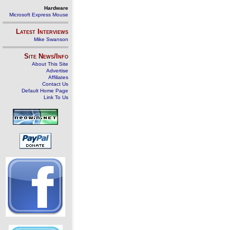
Hardware
Microsoft Express Mouse
Latest Interviews
Mike Swanson
Site News/Info
About This Site
Advertise
Affiliates
Contact Us
Default Home Page
Link To Us