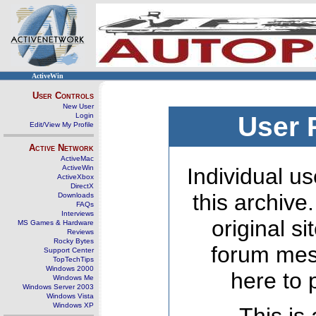
ActiveWin
User Controls
New User
Login
User 
Edit/View My Profile
Active Network
ActiveMac
ActiveWin
Individual us
ActiveXbox
DirectX
this archive
Downloads
FAQs
Interviews
original s
MS Games & Hardware
Reviews
Rocky Bytes
forum mes
Support Center
TopTechTips
Windows 2000
here to 
Windows Me
Windows Server 2003
Windows Vista
Windows XP