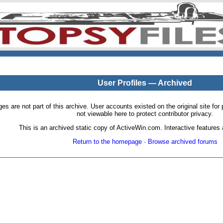
User Profiles — Archived
pages are not part of this archive. User accounts existed on the original site
not viewable here to protect contributor privacy.
This is an archived static copy of ActiveWin.com. Interactive features a
Return to the homepage
·
Browse archived forums