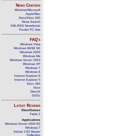
News Centers
Windows/Microsoft
Apple/Mac
Xbox/Xbox 360
News Search
XML/RSS Newsfeeds
Pocket PC Site
FAQ's
Windows Vista
Windows 98/98 SE
Windows 2000
Windows Me
Windows Server 2003
Windows XP
Windows 7
Windows 8
Internet Explorer 6
Internet Explorer 5
Xbox 360
Xbox
DirectX
DVD's
Latest Reviews
Xbox/Games
Fable 2
Applications
Windows Server 2008 R2
Windows 7
Adobe CS5 Master
Collection