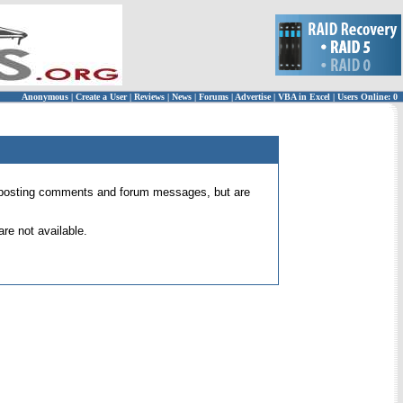
Anonymous
|
Create a User
|
Reviews
|
News
|
Forums
|
Advertise
|
VBA in Excel
|
Users Online: 0
 for posting comments and forum messages, but are
re not available.