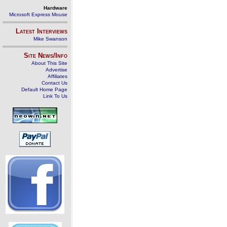
Hardware
Microsoft Express Mouse
Latest Interviews
Mike Swanson
Site News/Info
About This Site
Advertise
Affiliates
Contact Us
Default Home Page
Link To Us