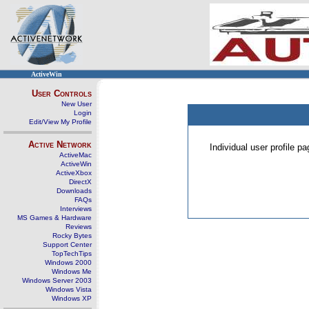
ActiveWin
User Controls
New User
Login
Edit/View My Profile
Active Network
Individual user profile 
ActiveMac
ActiveWin
ActiveXbox
DirectX
Downloads
FAQs
Interviews
MS Games & Hardware
Reviews
Rocky Bytes
Support Center
TopTechTips
Windows 2000
Windows Me
Windows Server 2003
Windows Vista
Windows XP