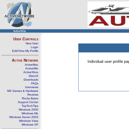
ActiveWin
User Controls
New User
Login
Edit/View My Profile
Active Network
Individual user profile 
ActiveMac
ActiveWin
ActiveXbox
DirectX
Downloads
FAQs
Interviews
MS Games & Hardware
Reviews
Rocky Bytes
Support Center
TopTechTips
Windows 2000
Windows Me
Windows Server 2003
Windows Vista
Windows XP