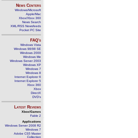
News Centers
Windows/Microsoft
Apple/Mac
Xbox/Xbox 360
News Search
XML/RSS Newsfeeds
Pocket PC Site
FAQ's
Windows Vista
Windows 98/98 SE
Windows 2000
Windows Me
Windows Server 2003
Windows XP
Windows 7
Windows 8
Internet Explorer 6
Internet Explorer 5
Xbox 360
Xbox
DirectX
DVD's
Latest Reviews
Xbox/Games
Fable 2
Applications
Windows Server 2008 R2
Windows 7
Adobe CS5 Master
Collection