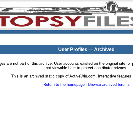
User Profiles — Archived
pages are not part of this archive. User accounts existed on the original site
not viewable here to protect contributor privacy.
This is an archived static copy of ActiveWin.com. Interactive features a
Return to the homepage
·
Browse archived forums