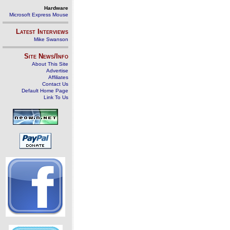
Hardware
Microsoft Express Mouse
Latest Interviews
Mike Swanson
Site News/Info
About This Site
Advertise
Affiliates
Contact Us
Default Home Page
Link To Us