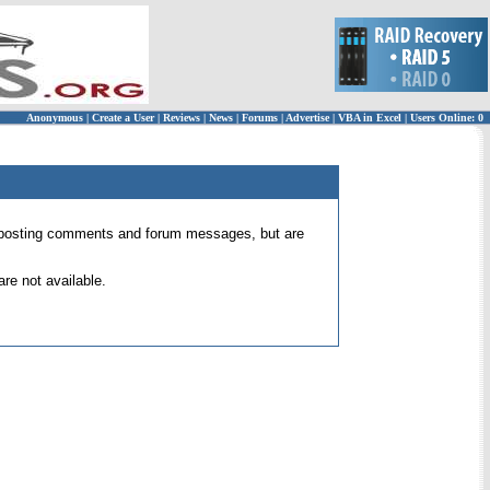
Anonymous
|
Create a User
|
Reviews
|
News
|
Forums
|
Advertise
|
VBA in Excel
|
Users Online: 0
 for posting comments and forum messages, but are
re not available.