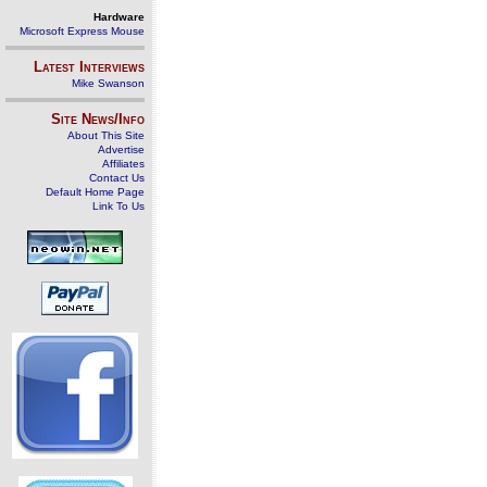
Hardware
Microsoft Express Mouse
Latest Interviews
Mike Swanson
Site News/Info
About This Site
Advertise
Affiliates
Contact Us
Default Home Page
Link To Us