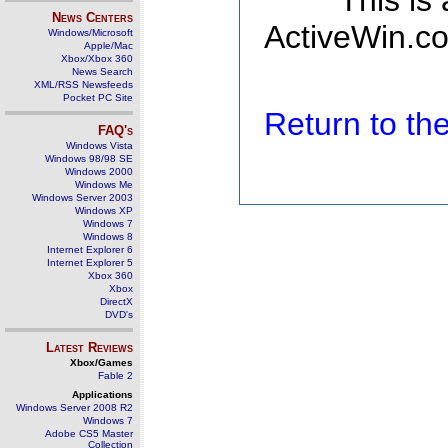
This is
News Centers
ActiveWin.co
Windows/Microsoft
Apple/Mac
Xbox/Xbox 360
News Search
XML/RSS Newsfeeds
Pocket PC Site
Return to t
FAQ's
Windows Vista
Windows 98/98 SE
Windows 2000
Windows Me
Windows Server 2003
Windows XP
Windows 7
Windows 8
Internet Explorer 6
Internet Explorer 5
Xbox 360
Xbox
DirectX
DVD's
Latest Reviews
Xbox/Games
Fable 2
Applications
Windows Server 2008 R2
Windows 7
Adobe CS5 Master
Collection