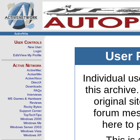
ActiveWin
User Controls
New User
Login
User 
Edit/View My Profile
Active Network
ActiveMac
ActiveWin
Individual us
ActiveXbox
DirectX
this archive
Downloads
FAQs
Interviews
original s
MS Games & Hardware
Reviews
Rocky Bytes
forum mes
Support Center
TopTechTips
Windows 2000
here to 
Windows Me
Windows Server 2003
Windows Vista
Windows XP