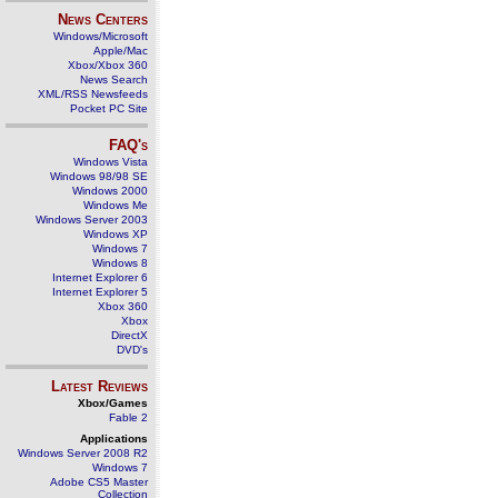
News Centers
Windows/Microsoft
Apple/Mac
Xbox/Xbox 360
News Search
XML/RSS Newsfeeds
Pocket PC Site
FAQ's
Windows Vista
Windows 98/98 SE
Windows 2000
Windows Me
Windows Server 2003
Windows XP
Windows 7
Windows 8
Internet Explorer 6
Internet Explorer 5
Xbox 360
Xbox
DirectX
DVD's
Latest Reviews
Xbox/Games
Fable 2
Applications
Windows Server 2008 R2
Windows 7
Adobe CS5 Master
Collection