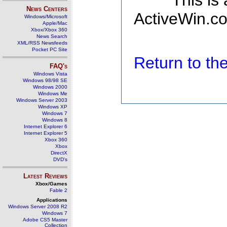
This is
News Centers
ActiveWin.co
Windows/Microsoft
Apple/Mac
Xbox/Xbox 360
News Search
XML/RSS Newsfeeds
Pocket PC Site
Return to t
FAQ's
Windows Vista
Windows 98/98 SE
Windows 2000
Windows Me
Windows Server 2003
Windows XP
Windows 7
Windows 8
Internet Explorer 6
Internet Explorer 5
Xbox 360
Xbox
DirectX
DVD's
Latest Reviews
Xbox/Games
Fable 2
Applications
Windows Server 2008 R2
Windows 7
Adobe CS5 Master
Collection