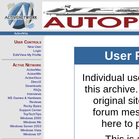
ActiveWin
User Controls
New User
Login
User 
Edit/View My Profile
Active Network
ActiveMac
ActiveWin
Individual us
ActiveXbox
DirectX
this archive
Downloads
FAQs
Interviews
original s
MS Games & Hardware
Reviews
Rocky Bytes
forum mes
Support Center
TopTechTips
Windows 2000
here to 
Windows Me
Windows Server 2003
Windows Vista
Windows XP