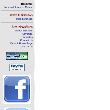
Hardware
Microsoft Express Mouse
Latest Interviews
Mike Swanson
Site News/Info
About This Site
Advertise
Affiliates
Contact Us
Default Home Page
Link To Us